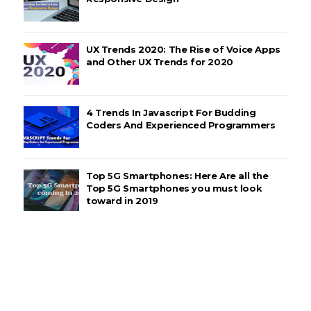
UX Trends 2020: The Rise of Voice Apps
and Other UX Trends for 2020
4 Trends In Javascript For Budding
Coders And Experienced Programmers
Top 5G Smartphones: Here Are all the
Top 5G Smartphones you must look
toward in 2019