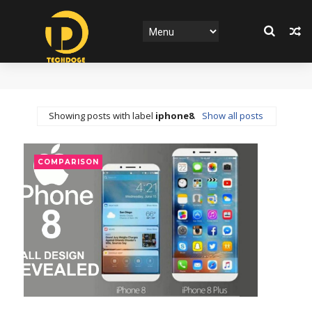
Showing posts with label
iphone8
.
Show all posts
COMPARISON