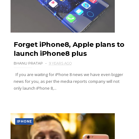
Forget iPhone8, Apple plans to
launch iPhone8 plus
BHANU PRATAP
9 YEARS AGO
If you are waiting for iPhone 8 news we have even bigger
news for you, as per the media reports company will not
only launch iPhone 8,...
IPHONE