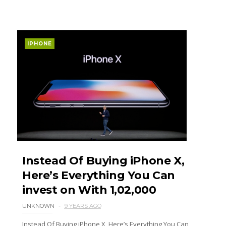
IPHONE
Instead Of Buying iPhone X,
Here’s Everything You Can
invest on With ₹1,02,000
UNKNOWN
9 YEARS AGO
Instead Of Buying iPhone X, Here’s Everything You Can