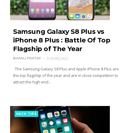
Samsung Galaxy S8 Plus vs
iPhone 8 Plus : Battle Of Top
Flagship of The Year
BHANU PRATAP
9 YEARS AGO
The Samsung Galaxy S8 Plus and Apple iPhone 8 Plus are
the top flagship of the year and are in close competition to
attract the high-end...
HACK TIPS