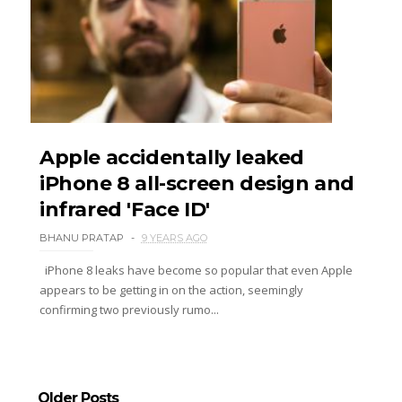
Apple accidentally leaked
iPhone 8 all-screen design and
infrared 'Face ID'
BHANU PRATAP
9 YEARS AGO
iPhone 8 leaks have become so popular that even Apple
appears to be getting in on the action, seemingly
confirming two previously rumo...
Older Posts