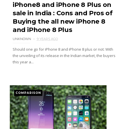
iPhone8 and iPhone 8 Plus on
sale in India : Cons and Pros of
Buying the all new iPhone 8
and iPhone 8 Plus
UNKNOWN
9 YEARS AGO
Should one go for iPhone 8 and iPhone 8 plus or not: With
the unveiling of its release in the Indian market, the buyers
this year a...
COMPARISON