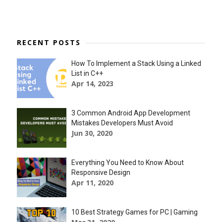
RECENT POSTS
How To Implement a Stack Using a Linked
List in C++
Apr 14, 2023
3 Common Android App Development
Mistakes Developers Must Avoid
Jun 30, 2020
Everything You Need to Know About
Responsive Design
Apr 11, 2020
10 Best Strategy Games for PC | Gaming