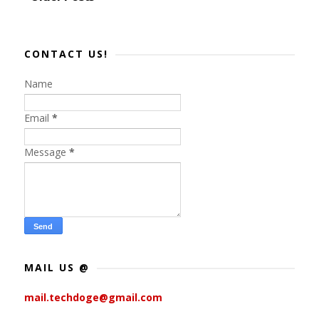
CONTACT US!
Name
Email
*
Message
*
MAIL US @
mail.techdoge@gmail.com