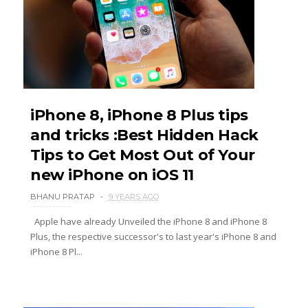
iPhone 8, iPhone 8 Plus tips
and tricks :Best Hidden Hack
Tips to Get Most Out of Your
new iPhone on iOS 11
BHANU PRATAP
9 YEARS AGO
Apple have already Unveiled the iPhone 8 and iPhone 8
Plus, the respective successor's to last year's iPhone 8 and
iPhone 8 Pl...