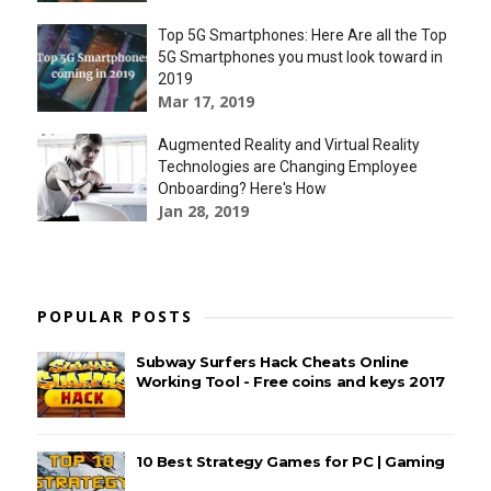
Top 5G Smartphones: Here Are all the Top
5G Smartphones you must look toward in
2019
Mar 17, 2019
Augmented Reality and Virtual Reality
Technologies are Changing Employee
Onboarding? Here's How
Jan 28, 2019
POPULAR POSTS
Subway Surfers Hack Cheats Online
Working Tool - Free coins and keys 2017
10 Best Strategy Games for PC | Gaming