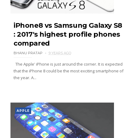
iPhone8 vs Samsung Galaxy S8
: 2017's highest profile phones
compared
BHANU PRATAP
9 YEARS AGO
The Apple' iPhone is just around the corner. It is expected
that the iPhone 8 could be the most exciting smartphone of
the year. A...
APPLE