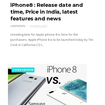
iPhone8 : Release date and
time, Price in India, latest
features and news
UNKNOWN
9 YEARS AGO
Unveiling time for Apple iphone 8 is here for the
purchasers. Apple iPhone 8 is to be launched today by Tim
Cook in California (12 t...
COMPARISON