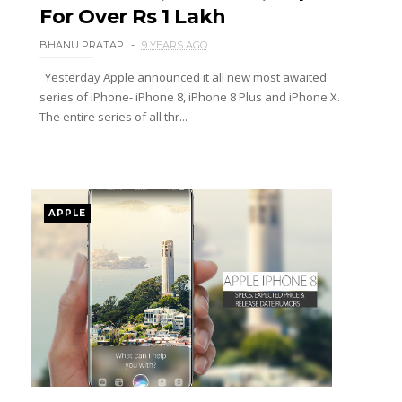
For Over Rs 1 Lakh
BHANU PRATAP
9 YEARS AGO
Yesterday Apple announced it all new most awaited
series of iPhone- iPhone 8, iPhone 8 Plus and iPhone X.
The entire series of all thr...
APPLE