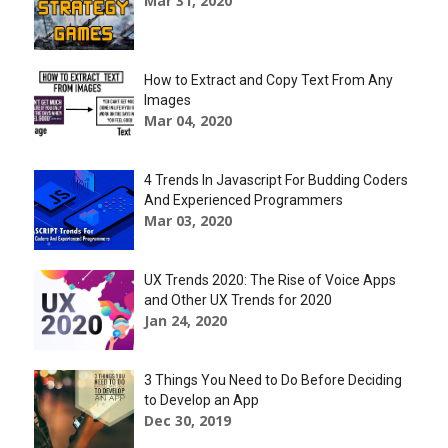
Mar 31, 2020
How to Extract and Copy Text From Any
Images
Mar 04, 2020
4 Trends In Javascript For Budding Coders
And Experienced Programmers
Mar 03, 2020
UX Trends 2020: The Rise of Voice Apps
and Other UX Trends for 2020
Jan 24, 2020
3 Things You Need to Do Before Deciding
to Develop an App
Dec 30, 2019