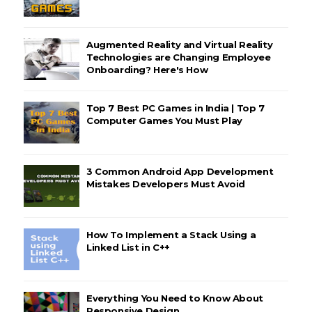
Augmented Reality and Virtual Reality
Technologies are Changing Employee
Onboarding? Here's How
Top 7 Best PC Games in India | Top 7
Computer Games You Must Play
3 Common Android App Development
Mistakes Developers Must Avoid
How To Implement a Stack Using a
Linked List in C++
Everything You Need to Know About
Responsive Design