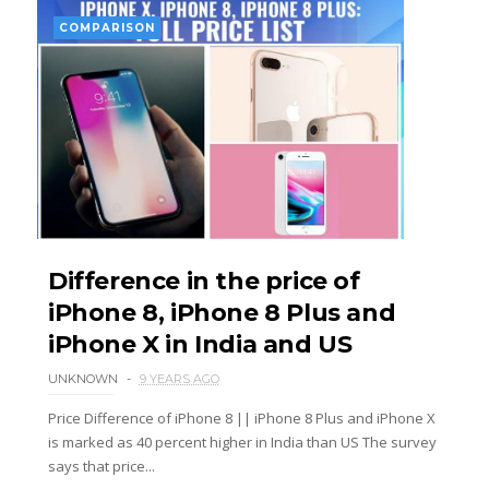
COMPARISON
Difference in the price of
iPhone 8, iPhone 8 Plus and
iPhone X in India and US
UNKNOWN
9 YEARS AGO
Price Difference of iPhone 8 || iPhone 8 Plus and iPhone X
is marked as 40 percent higher in India than US The survey
says that price...