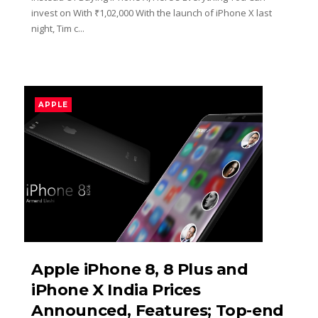
invest on With ₹1,02,000 With the launch of iPhone X last
night, Tim c...
APPLE
Apple iPhone 8, 8 Plus and
iPhone X India Prices
Announced, Features; Top-end