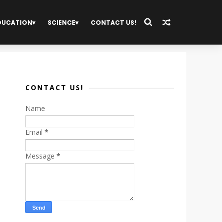
DUCATION
SCIENCE
CONTACT US!
CONTACT US!
Name
Email
*
Message
*