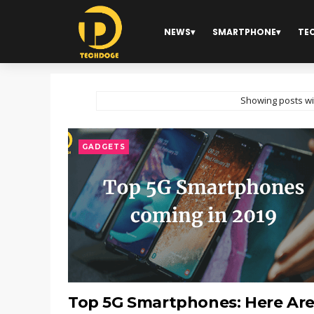
NEWS
SMARTPHONE
TE
Showing posts wi
GADGETS
Top 5G Smartphones: Here Ar