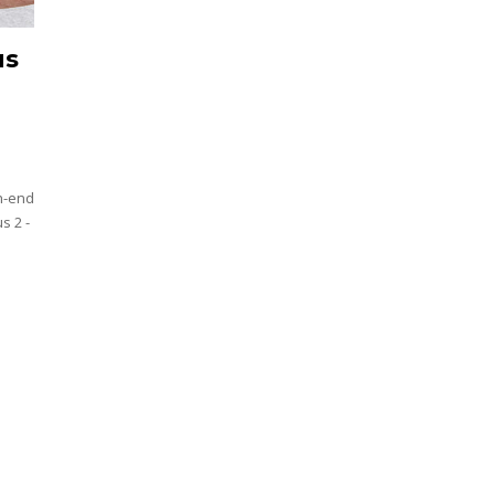
us
h-end
s 2 -