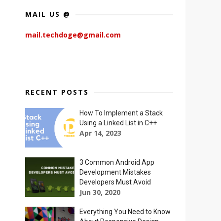
MAIL US @
mail.techdoge@gmail.com
RECENT POSTS
How To Implement a Stack
Using a Linked List in C++
Apr 14, 2023
3 Common Android App
Development Mistakes
Developers Must Avoid
Jun 30, 2020
Everything You Need to Know