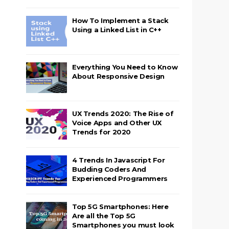
How To Implement a Stack
Using a Linked List in C++
Everything You Need to Know
About Responsive Design
UX Trends 2020: The Rise of
Voice Apps and Other UX
Trends for 2020
4 Trends In Javascript For
Budding Coders And
Experienced Programmers
Top 5G Smartphones: Here
Are all the Top 5G
Smartphones you must look