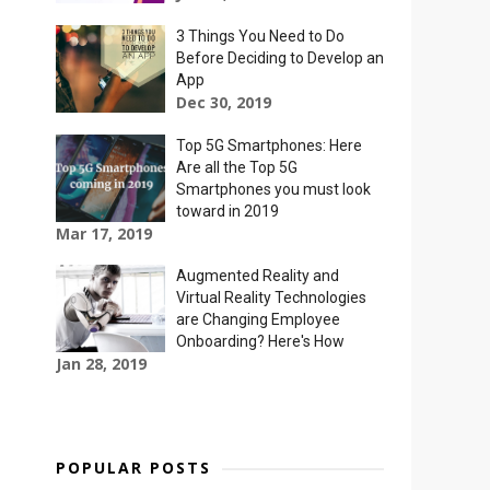
3 Things You Need to Do
Before Deciding to Develop an
App
Dec 30, 2019
Top 5G Smartphones: Here
Are all the Top 5G
Smartphones you must look
toward in 2019
Mar 17, 2019
Augmented Reality and
Virtual Reality Technologies
are Changing Employee
Onboarding? Here's How
Jan 28, 2019
POPULAR POSTS