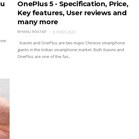
ou
OnePlus 5 - Specification, Price,
Key features, User reviews and
many more
BHANU PRATAP
9 YEARS AGO
from
Xiaomi and OnePlus are two major Chinese smartphone
giants in the Indian smartphone market. Both Xiaomi and
OnePlus are one of the fas...