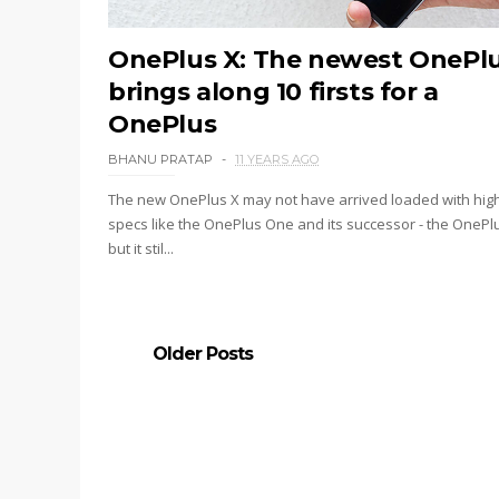
OnePlus X: The newest OnePl
brings along 10 firsts for a
OnePlus
BHANU PRATAP
11 YEARS AGO
The new OnePlus X may not have arrived loaded with hig
specs like the OnePlus One and its successor - the OnePlu
but it stil...
Older Posts