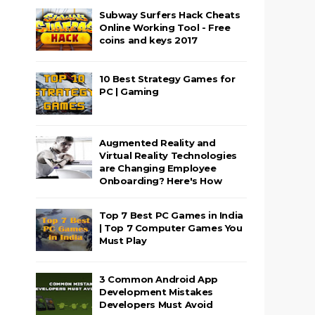
Subway Surfers Hack Cheats
Online Working Tool - Free
coins and keys 2017
10 Best Strategy Games for
PC | Gaming
Augmented Reality and
Virtual Reality Technologies
are Changing Employee
Onboarding? Here's How
Top 7 Best PC Games in India
| Top 7 Computer Games You
Must Play
3 Common Android App
Development Mistakes
Developers Must Avoid