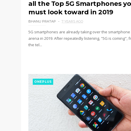
all the Top 5G Smartphones y
must look toward in 2019
BHANU PRATAP
7 YEARS AGO
5G smartphones are already taking over the smartphone
arena in 2019. After repeatedly listening, "5G is coming", 
the tel...
ONEPLUS