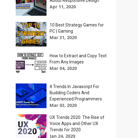
About Responsive Design
Apr 11, 2020
10 Best Strategy Games for
PC | Gaming
Mar 31, 2020
How to Extract and Copy Text
From Any Images
Mar 04, 2020
4 Trends In Javascript For
Budding Coders And
Experienced Programmers
Mar 03, 2020
UX Trends 2020: The Rise of
Voice Apps and Other UX
Trends for 2020
Jan 24, 2020