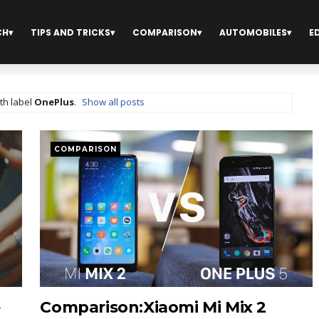
CH
TIPS AND TRICKS
COMPARISON
AUTOMOBILES
E
th label
OnePlus
.
Show all posts
COMPARISON
e
Comparison:Xiaomi Mi Mix 2