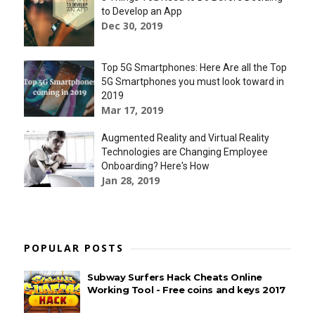
to Develop an App
Dec 30, 2019
Top 5G Smartphones: Here Are all the Top
5G Smartphones you must look toward in
2019
Mar 17, 2019
Augmented Reality and Virtual Reality
Technologies are Changing Employee
Onboarding? Here's How
Jan 28, 2019
POPULAR POSTS
Subway Surfers Hack Cheats Online
Working Tool - Free coins and keys 2017