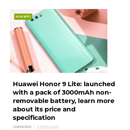
HUAWEI
Huawei Honor 9 Lite: launched
with a pack of 3000mAh non-
removable battery, learn more
about its price and
specification
UNKNOWN
9 YEARS AGO