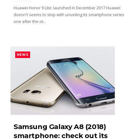
Huawei Honor 9 Lite: launched in December 2017 Huawei
doesn't seems to stop with unveiling its smartphone series
one after the ot...
NEWS
Samsung Galaxy A8 (2018)
smartphone: check out its