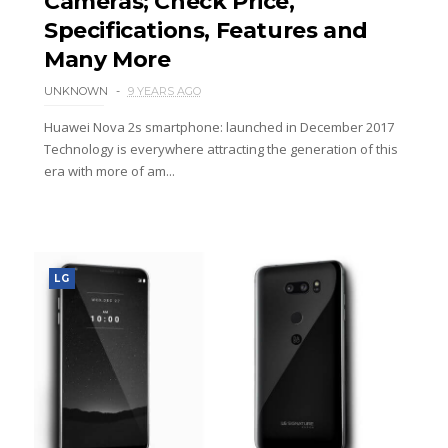
Cameras; Check Price,
Specifications, Features and
Many More
UNKNOWN
9 YEARS AGO
Huawei Nova 2s smartphone: launched in December 2017
Technology is everywhere attracting the generation of this
era with more of am...
LG