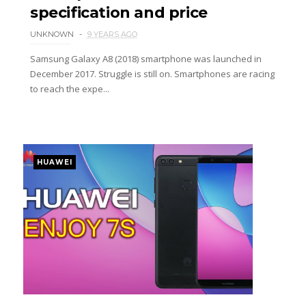
specification and price
UNKNOWN
9 YEARS AGO
Samsung Galaxy A8 (2018) smartphone was launched in
December 2017. Struggle is still on. Smartphones are racing
to reach the expe...
HUAWEI