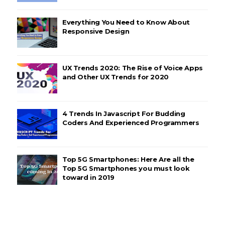
Everything You Need to Know About
Responsive Design
UX Trends 2020: The Rise of Voice Apps
and Other UX Trends for 2020
4 Trends In Javascript For Budding
Coders And Experienced Programmers
Top 5G Smartphones: Here Are all the
Top 5G Smartphones you must look
toward in 2019