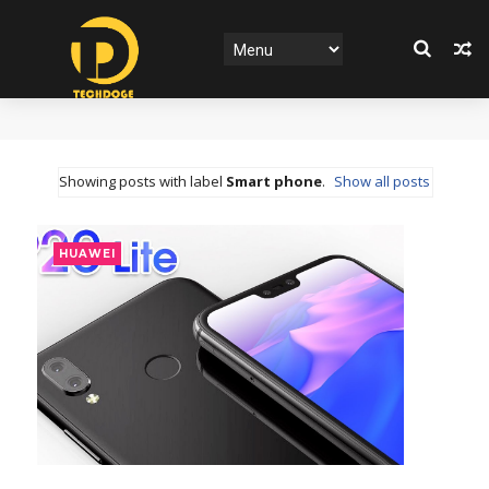
Showing posts with label
Smart phone
.
Show all posts
HUAWEI