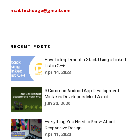
mail.techdoge@gmail.com
RECENT POSTS
How To Implement a Stack Using a Linked
List in C++
Apr 14, 2023
3 Common Android App Development
Mistakes Developers Must Avoid
Jun 30, 2020
Everything You Need to Know About
Responsive Design
Apr 11, 2020