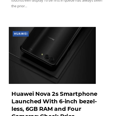
touchscreen display To be first in queue has always been
the prior...
HUAWEI
Huawei Nova 2s Smartphone
Launched With 6-inch bezel-
less, 6GB RAM and Four