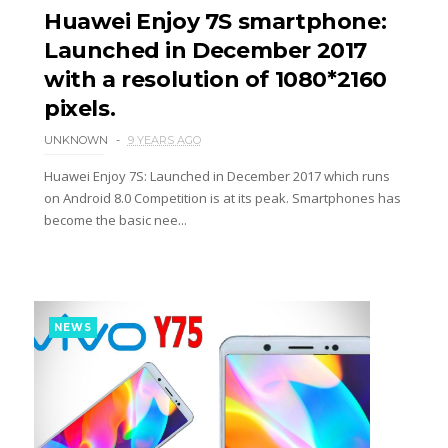
Huawei Enjoy 7S smartphone:
Launched in December 2017
with a resolution of 1080*2160
pixels.
UNKNOWN
9 YEARS AGO
Huawei Enjoy 7S: Launched in December 2017 which runs
on Android 8.0 Competition is at its peak. Smartphones has
become the basic nee...
NEWS