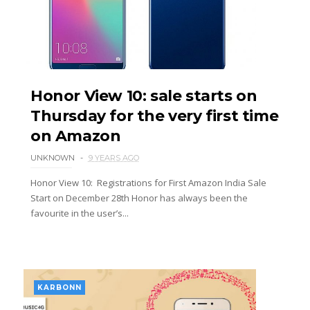
Honor View 10: sale starts on
Thursday for the very first time
on Amazon
UNKNOWN
9 YEARS AGO
Honor View 10: Registrations for First Amazon India Sale
Start on December 28th Honor has always been the
favourite in the user’s...
KARBONN