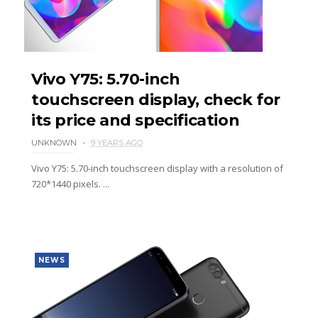
Vivo Y75: 5.70-inch
touchscreen display, check for
its price and specification
UNKNOWN
9 YEARS AGO
Vivo Y75: 5.70-inch touchscreen display with a resolution of
720*1440 pixels. ...
NEWS