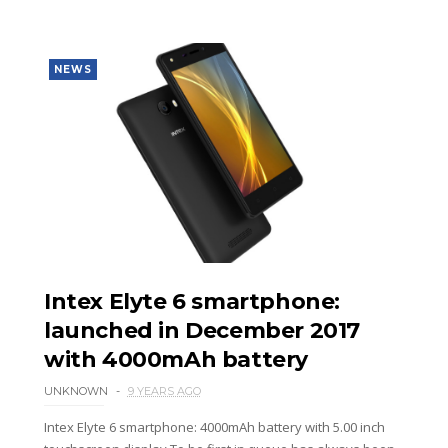
NEWS
Intex Elyte 6 smartphone:
launched in December 2017
with 4000mAh battery
UNKNOWN
9 YEARS AGO
Intex Elyte 6 smartphone: 4000mAh battery with 5.00 inch