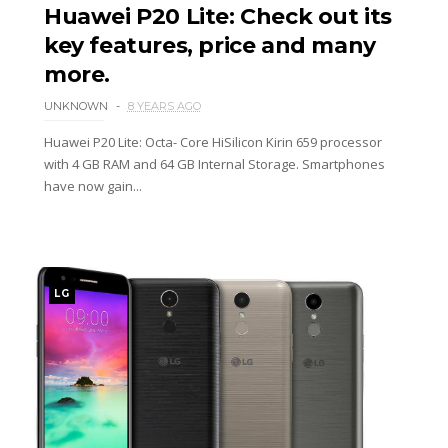
Huawei P20 Lite: Check out its
key features, price and many
more.
UNKNOWN
8 YEARS AGO
Huawei P20 Lite: Octa- Core HiSilicon Kirin 659 processor
with 4 GB RAM and 64 GB Internal Storage. Smartphones
have now gain...
LG