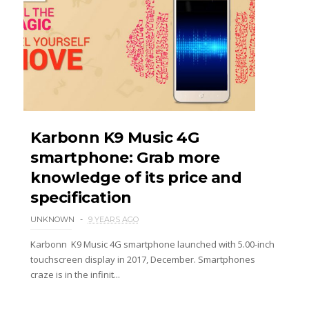
Karbonn K9 Music 4G
smartphone: Grab more
knowledge of its price and
specification
UNKNOWN
9 YEARS AGO
Karbonn K9 Music 4G smartphone launched with 5.00-inch
touchscreen display in 2017, December. Smartphones
craze is in the infinit...