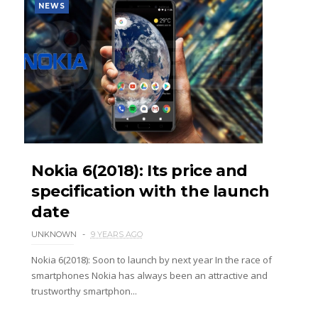
NEWS
Nokia 6(2018): Its price and
specification with the launch
date
UNKNOWN
9 YEARS AGO
Nokia 6(2018): Soon to launch by next year In the race of
smartphones Nokia has always been an attractive and
trustworthy smartphon...