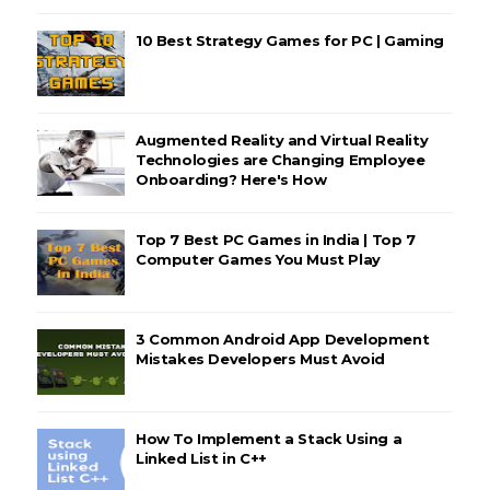
10 Best Strategy Games for PC | Gaming
Augmented Reality and Virtual Reality
Technologies are Changing Employee
Onboarding? Here's How
Top 7 Best PC Games in India | Top 7
Computer Games You Must Play
3 Common Android App Development
Mistakes Developers Must Avoid
How To Implement a Stack Using a
Linked List in C++