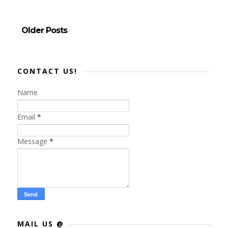
Older Posts
CONTACT US!
Name
Email
*
Message
*
MAIL US @