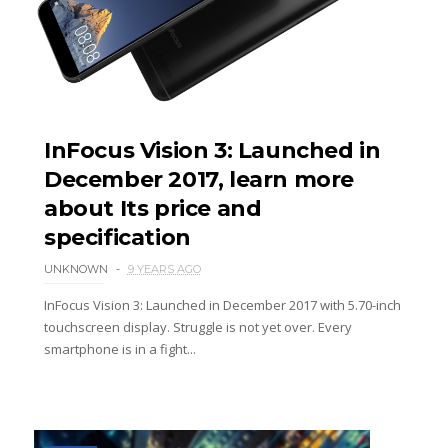
InFocus Vision 3: Launched in
December 2017, learn more
about Its price and
specification
UNKNOWN
9 YEARS AGO
InFocus Vision 3: Launched in December 2017 with 5.70-inch
touchscreen display. Struggle is not yet over. Every
smartphone is in a fight...