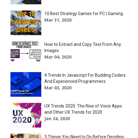
10 Best Strategy Games for PC | Gaming
Mar 31, 2020
How to Extract and Copy Text From Any
Images
Mar 04, 2020
4 Trends In Javascript For Budding Coders
And Experienced Programmers
Mar 03, 2020
UX Trends 2020: The Rise of Voice Apps
and Other UX Trends for 2020
Jan 24, 2020
3 Things You Need to Do Before Deciding