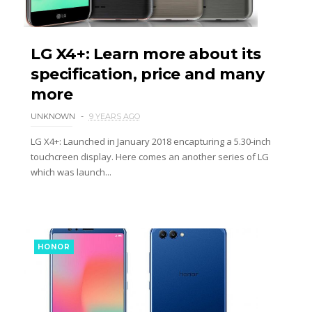
LG X4+: Learn more about its
specification, price and many
more
UNKNOWN
9 YEARS AGO
LG X4+: Launched in January 2018 encapturing a 5.30-inch
touchcreen display. Here comes an another series of LG
which was launch...
HONOR