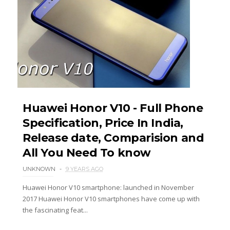
Huawei Honor V10 - Full Phone
Specification, Price In India,
Release date, Comparision and
All You Need To know
UNKNOWN
9 YEARS AGO
Huawei Honor V10 smartphone: launched in November
2017 Huawei Honor V10 smartphones have come up with
the fascinating feat...