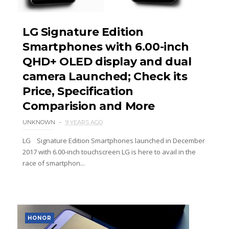
LG Signature Edition
Smartphones with 6.00-inch
QHD+ OLED display and dual
camera Launched; Check its
Price, Specification
Comparision and More
UNKNOWN
9 YEARS AGO
LG Signature Edition Smartphones launched in December
2017 with 6.00-inch touchscreen LG is here to avail in the
race of smartphon...
HONOR