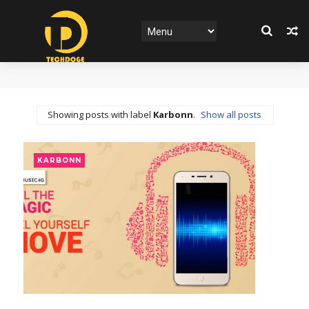
Showing posts with label
Karbonn
.
Show all posts
KARBONN