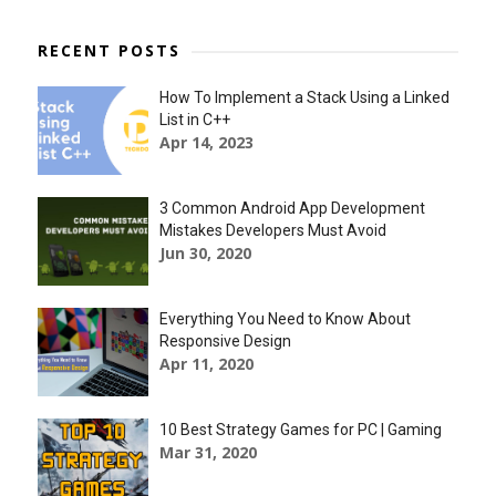
RECENT POSTS
How To Implement a Stack Using a Linked
List in C++
Apr 14, 2023
3 Common Android App Development
Mistakes Developers Must Avoid
Jun 30, 2020
Everything You Need to Know About
Responsive Design
Apr 11, 2020
10 Best Strategy Games for PC | Gaming
Mar 31, 2020