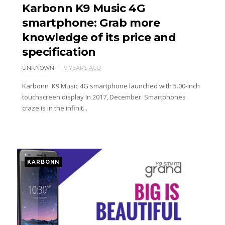
Karbonn K9 Music 4G
smartphone: Grab more
knowledge of its price and
specification
UNKNOWN
9 YEARS AGO
Karbonn K9 Music 4G smartphone launched with 5.00-inch
touchscreen display in 2017, December. Smartphones
craze is in the infinit...
KARBONN