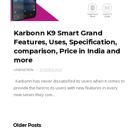
Karbonn K9 Smart Grand
Features, Uses, Specification,
comparison, Price in India and
more
UNKNOWN
9 YEARS AGO
Karbonn has never dissatisfied its users when it comes to
provide the best to its users with new features in every
new series they com...
Older Posts