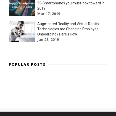
5G Smartphones you must look toward in
2019
Mar 17, 2019
Augmented Reality and Virtual Reality
Technologies are Changing Employee
Onboarding? Here's How
Jan 28, 2019
POPULAR POSTS