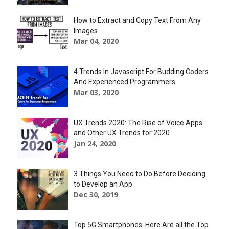
How to Extract and Copy Text From Any
Images
Mar 04, 2020
4 Trends In Javascript For Budding Coders
And Experienced Programmers
Mar 03, 2020
UX Trends 2020: The Rise of Voice Apps
and Other UX Trends for 2020
Jan 24, 2020
3 Things You Need to Do Before Deciding
to Develop an App
Dec 30, 2019
Top 5G Smartphones: Here Are all the Top