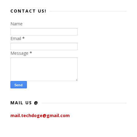
CONTACT US!
Name
Email
*
Message
*
MAIL US @
mail.techdoge@gmail.com