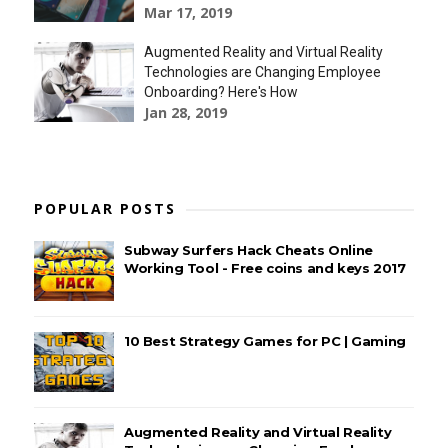
Mar 17, 2019
Augmented Reality and Virtual Reality
Technologies are Changing Employee
Onboarding? Here's How
Jan 28, 2019
POPULAR POSTS
Subway Surfers Hack Cheats Online
Working Tool - Free coins and keys 2017
10 Best Strategy Games for PC | Gaming
Augmented Reality and Virtual Reality