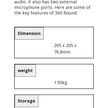
audio. It also has two external
microphone ports. Here are some of
the key features of 360 Round:
Dimension
205 x 205 x
76.8mm
weight
1.93kg
Storage