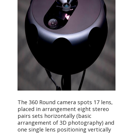
The 360 Round camera spots 17 lens,
placed in arrangement eight stereo
pairs sets horizontally (basic
arrangement of 3D photography) and
one single lens positioning vertically