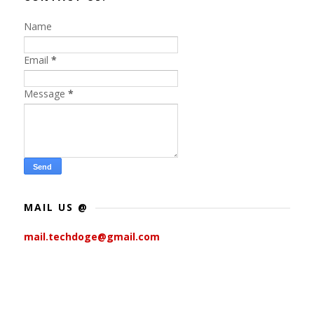
Name
Email
*
Message
*
MAIL US @
mail.techdoge@gmail.com