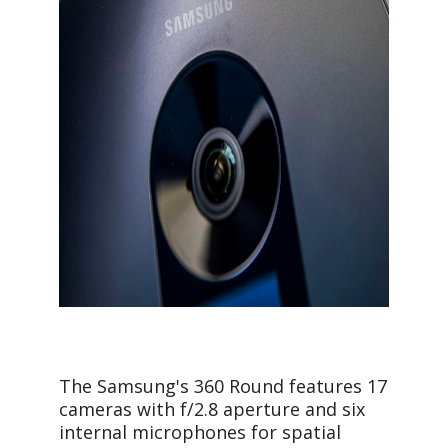
The Samsung's 360 Round features 17
cameras with f/2.8 aperture and six
internal microphones for spatial