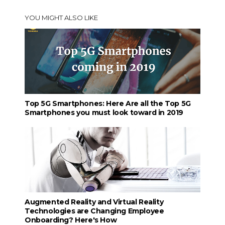
YOU MIGHT ALSO LIKE
Top 5G Smartphones: Here Are all the Top 5G
Smartphones you must look toward in 2019
Augmented Reality and Virtual Reality
Technologies are Changing Employee
Onboarding? Here's How