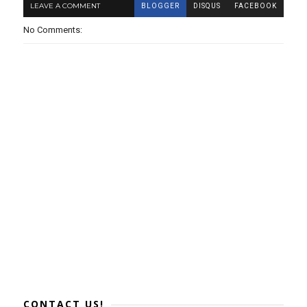
LEAVE A COMMENT
BLOGGER
DISQUS
FACEBOOK
No Comments:
CONTACT US!