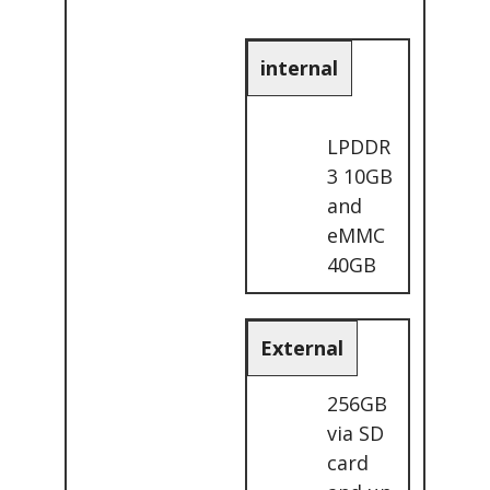
internal
LPDDR
3 10GB
and
eMMC
40GB
External
256GB
via SD
card