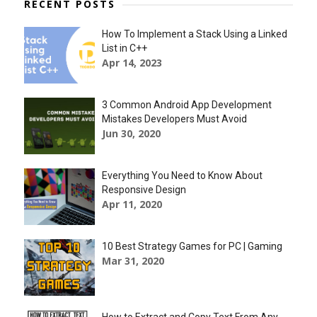
RECENT POSTS
How To Implement a Stack Using a Linked
List in C++
Apr 14, 2023
3 Common Android App Development
Mistakes Developers Must Avoid
Jun 30, 2020
Everything You Need to Know About
Responsive Design
Apr 11, 2020
10 Best Strategy Games for PC | Gaming
Mar 31, 2020