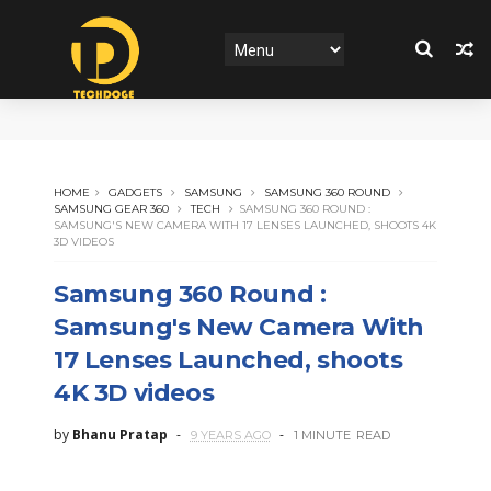
HOME
GADGETS
SAMSUNG
SAMSUNG 360 ROUND
SAMSUNG GEAR 360
TECH
SAMSUNG 360 ROUND :
SAMSUNG'S NEW CAMERA WITH 17 LENSES LAUNCHED, SHOOTS 4K
3D VIDEOS
Samsung 360 Round :
Samsung's New Camera With
17 Lenses Launched, shoots
4K 3D videos
by
Bhanu Pratap
9 YEARS AGO
1 MINUTE
READ