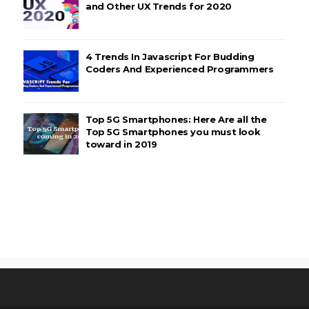
and Other UX Trends for 2020
4 Trends In Javascript For Budding
Coders And Experienced Programmers
Top 5G Smartphones: Here Are all the
Top 5G Smartphones you must look
toward in 2019