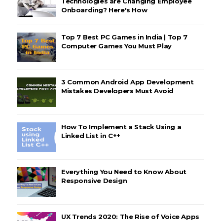
Technologies are Changing Employee
Onboarding? Here's How
Top 7 Best PC Games in India | Top 7
Computer Games You Must Play
3 Common Android App Development
Mistakes Developers Must Avoid
How To Implement a Stack Using a
Linked List in C++
Everything You Need to Know About
Responsive Design
UX Trends 2020: The Rise of Voice Apps