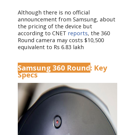
Although there is no official
announcement from Samsung, about
the pricing of the device but
according to CNET
reports
, the 360
Round camera may costs $10,500
equivalent to Rs 6.83 lakh
Samsung 360 Round
: Key
Specs