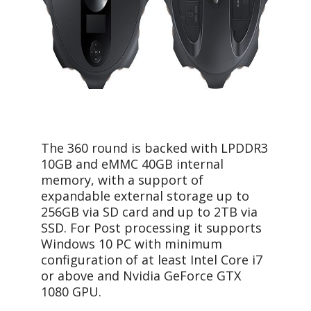
The 360 round is backed with LPDDR3
10GB and eMMC 40GB internal
memory, with a support of
expandable external storage up to
256GB via SD card and up to 2TB via
SSD. For Post processing it supports
Windows 10 PC with minimum
configuration of at least Intel Core i7
or above and Nvidia GeForce GTX
1080 GPU.