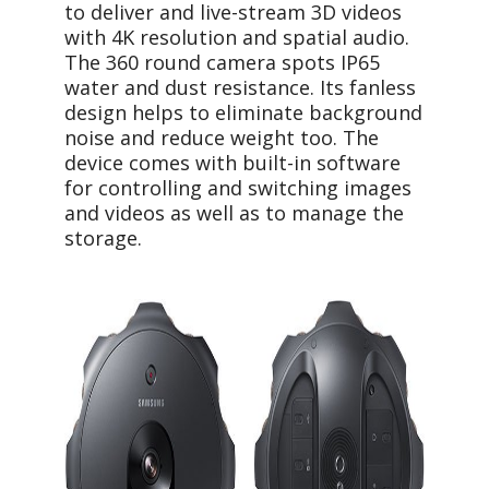
to deliver and live-stream 3D videos
with 4K resolution and spatial audio.
The 360 round camera spots IP65
water and dust resistance. Its fanless
design helps to eliminate background
noise and reduce weight too. The
device comes with built-in software
for controlling and switching images
and videos as well as to manage the
storage.