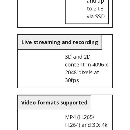
and up
to 2TB
via SSD
Live streaming and recording
3D and 2D
content in 4096 x
2048 pixels at
30fps
Video formats supported
MP4 (H.265/
H.264) and 3D: 4k