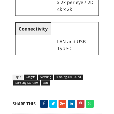
x 2k per eye / 2D:
4k x 2k
Connectivity
LAN and USB
Type-C
Tags :
Gadgets
Samsung
Samsung 360 Round
Samsung Gear 360
tech
SHARE THIS