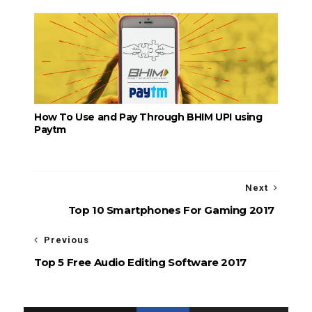
How To Use and Pay Through BHIM UPI using
Paytm
Next
Top 10 Smartphones For Gaming 2017
Previous
Top 5 Free Audio Editing Software 2017