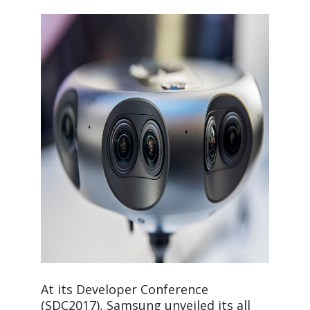
At its Developer Conference
(SDC2017), Samsung unveiled its all