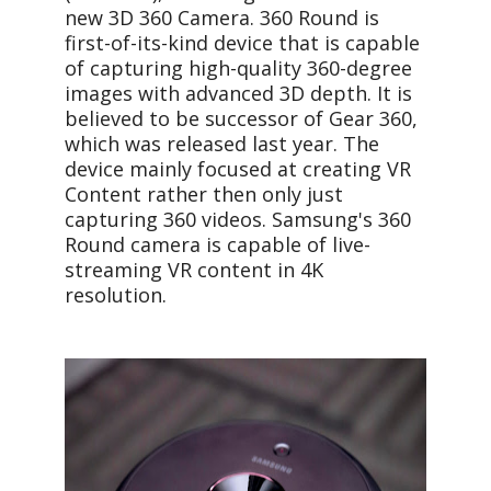
new 3D 360 Camera. 360 Round is
first-of-its-kind device that is capable
of capturing high-quality 360-degree
images with advanced 3D depth. It is
believed to be successor of Gear 360,
which was released last year. The
device mainly focused at creating VR
Content rather then only just
capturing 360 videos. Samsung's 360
Round camera is capable of live-
streaming VR content in 4K
resolution.