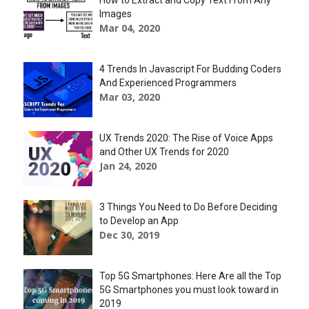
How to Extract and Copy Text From Any
Images
Mar 04, 2020
4 Trends In Javascript For Budding Coders
And Experienced Programmers
Mar 03, 2020
UX Trends 2020: The Rise of Voice Apps
and Other UX Trends for 2020
Jan 24, 2020
3 Things You Need to Do Before Deciding
to Develop an App
Dec 30, 2019
Top 5G Smartphones: Here Are all the Top
5G Smartphones you must look toward in
2019