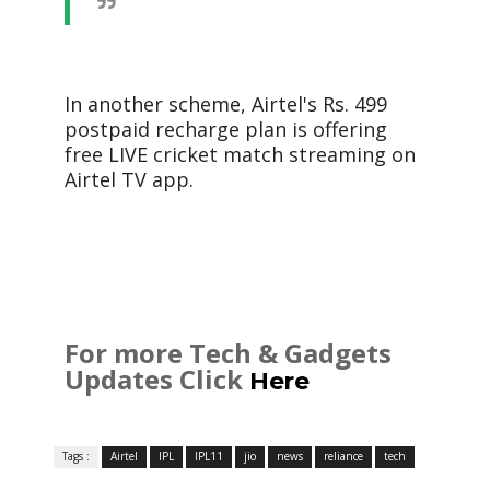
In another scheme, Airtel's Rs. 499
postpaid recharge plan is offering
free LIVE cricket match streaming on
Airtel TV app.
For more Tech & Gadgets
Updates Click
Here
Tags :
Airtel
IPL
IPL11
jio
news
reliance
tech