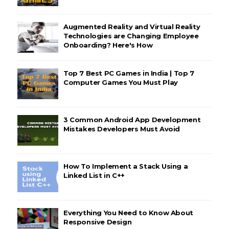
Augmented Reality and Virtual Reality
Technologies are Changing Employee
Onboarding? Here's How
Top 7 Best PC Games in India | Top 7
Computer Games You Must Play
3 Common Android App Development
Mistakes Developers Must Avoid
How To Implement a Stack Using a
Linked List in C++
Everything You Need to Know About
Responsive Design