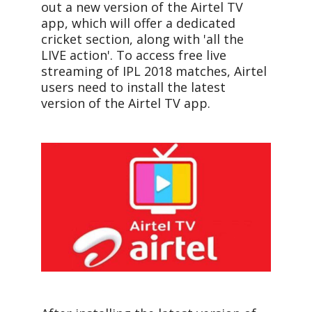
out a new version of the Airtel TV
app, which will offer a dedicated
cricket section, along with 'all the
LIVE action'. To access free live
streaming of IPL 2018 matches, Airtel
users need to install the latest
version of the Airtel TV app.