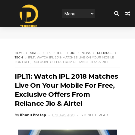
HOME
AIRTEL
IPL
IPL11
JIO
NEWS
RELIANCE
TECH
IPL11: WATCH IPL 2018 MATCHES LIVE ON YOUR MOBILE
FOR FREE, EXCLUSIVE OFFERS FROM RELIANCE JIO & AIRTEL
IPL11: Watch IPL 2018 Matches
Live On Your Mobile For Free,
Exclusive Offers From
Reliance Jio & Airtel
by
Bhanu Pratap
8 YEARS AGO
3 MINUTE
READ