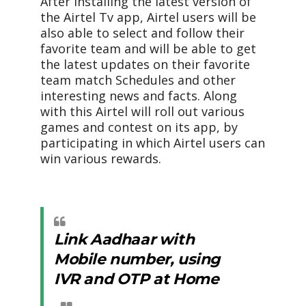
After installing the latest version of
the Airtel Tv app, Airtel users will be
also able to select and follow their
favorite team and will be able to get
the latest updates on their favorite
team match Schedules and other
interesting news and facts. Along
with this Airtel will roll out various
games and contest on its app, by
participating in which Airtel users can
win various rewards.
Link Aadhaar with
Mobile number, using
IVR and OTP at Home