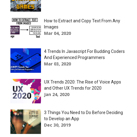
How to Extract and Copy Text From Any
Images
Mar 04, 2020
4 Trends In Javascript For Budding Coders
And Experienced Programmers
Mar 03, 2020
UX Trends 2020: The Rise of Voice Apps
and Other UX Trends for 2020
Jan 24, 2020
3 Things You Need to Do Before Deciding
to Develop an App
Dec 30, 2019