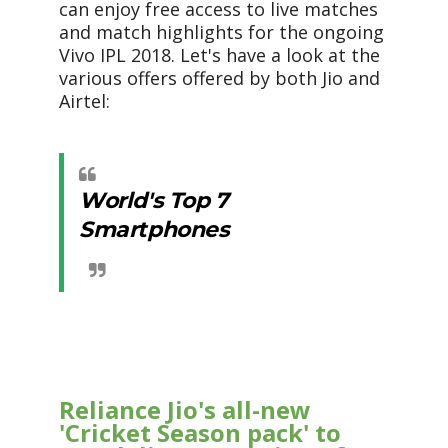
can enjoy free access to live matches
and match highlights for the ongoing
Vivo IPL 2018. Let's have a look at the
various offers offered by both Jio and
Airtel:
World's Top 7
Smartphones
Reliance Jio's all-new
'Cricket Season pack' to