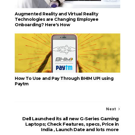
Augmented Reality and Virtual Reality
Technologies are Changing Employee
Onboarding? Here's How
How To Use and Pay Through BHIM UPI using
Paytm
Next
Dell Launched its all new G-Series Gaming
Laptops; Check Features, specs, Price in
India , Launch Date and lots more