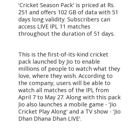
'Cricket Season Pack' is priced at Rs.
251 and offers 102 GB of data with 51
days long validity. Subscribers can
access LIVE IPL 11 matches
throughout the duration of 51 days.
This is the first-of-its-kind cricket
pack launched by Jio to enable
millions of people to watch what they
love, where they wish. According to
the company, users will be able to
watch all matches of the IPL from
April 7 to May 27. Along with this pack
Jio also launches a mobile game - 'Jio
Cricket Play Along' and a TV show - 'Jio
Dhan Dhana Dhan LIVE'.