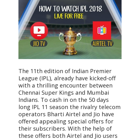
The 11th edition of Indian Premier
League (IPL), already have kicked-off
with a thrilling encounter between
Chennai Super Kings and Mumbai
Indians. To cash in on the 50 days
long IPL 11 season the rivalry telecom
operators Bharti Airtel and Jio have
offered appealing special offers for
their subscribers. With the help of
these offers both Airtel and Jio users