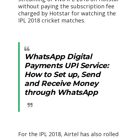
without paying the subscription fee
charged by Hotstar for watching the
IPL 2018 cricket matches.
WhatsApp Digital
Payments UPI Service:
How to Set up, Send
and Receive Money
through WhatsApp
For the IPL 2018, Airtel has also rolled