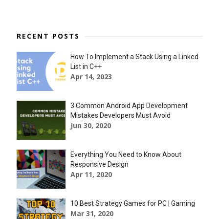
RECENT POSTS
How To Implement a Stack Using a Linked
List in C++
Apr 14, 2023
3 Common Android App Development
Mistakes Developers Must Avoid
Jun 30, 2020
Everything You Need to Know About
Responsive Design
Apr 11, 2020
10 Best Strategy Games for PC | Gaming
Mar 31, 2020