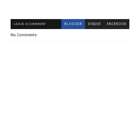
LEAVE A COMMENT
BLOGGER
DISQUS
FACEBOOK
No Comments: