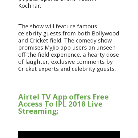
Kochhar.
The show will feature famous
celebrity guests from both Bollywood
and Cricket field. The comedy show
promises MyJio app users an unseen
off-the-field experience, a hearty dose
of laughter, exclusive comments by
Cricket experts and celebrity guests.
Airtel TV App offers Free
Access To IPL 2018 Live
Streaming: