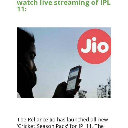
watch live streaming of IPL
11:
The Reliance Jio has launched all-new
'Cricket Season Pack' for IPl 11. The