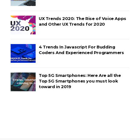
UX Trends 2020: The Rise of Voice Apps
and Other UX Trends for 2020
4 Trends In Javascript For Budding
Coders And Experienced Programmers
Top 5G Smartphones: Here Are all the
Top 5G Smartphones you must look
toward in 2019