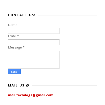
CONTACT US!
Name
Email
*
Message
*
MAIL US @
mail.techdoge@gmail.com