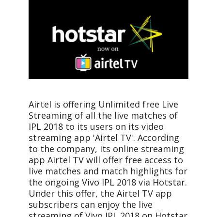
Airtel is offering Unlimited free Live
Streaming of all the live matches of
IPL 2018 to its users on its video
streaming app 'Airtel TV'. According
to the company, its online streaming
app Airtel TV will offer free access to
live matches and match highlights for
the ongoing Vivo IPL 2018 via Hotstar.
Under this offer, the Airtel TV app
subscribers can enjoy the live
streaming of Vivo IPL 2018 on Hotstar