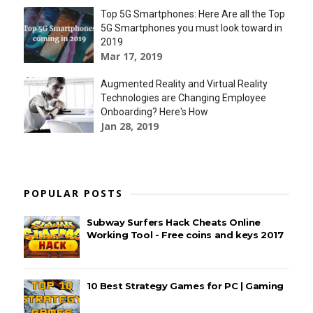
Top 5G Smartphones: Here Are all the Top
5G Smartphones you must look toward in
2019
Mar 17, 2019
Augmented Reality and Virtual Reality
Technologies are Changing Employee
Onboarding? Here's How
Jan 28, 2019
POPULAR POSTS
Subway Surfers Hack Cheats Online
Working Tool - Free coins and keys 2017
10 Best Strategy Games for PC | Gaming