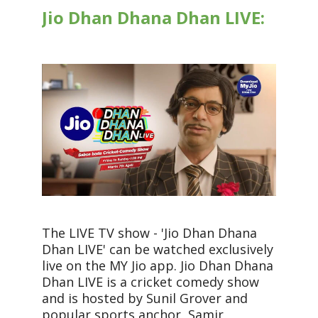
Jio Dhan Dhana Dhan LIVE:
The LIVE TV show - 'Jio Dhan Dhana
Dhan LIVE' can be watched exclusively
live on the MY Jio app. Jio Dhan Dhana
Dhan LIVE is a cricket comedy show
and is hosted by Sunil Grover and
popular sports anchor, Samir