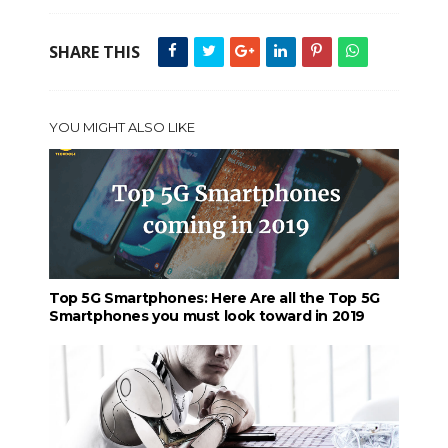
SHARE THIS
YOU MIGHT ALSO LIKE
Top 5G Smartphones: Here Are all the Top 5G
Smartphones you must look toward in 2019