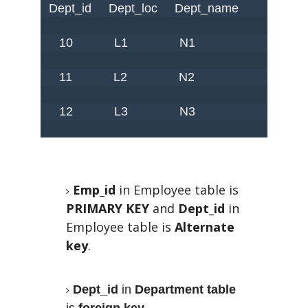
 Dept_id     Dept_loc     Dept_name 

    10            L1               N1

    11            L2               N2

    12            L3               N3

Emp_id
in Employee table is
PRIMARY KEY
and
Dept_id
in
Employee table is
Alternate
key
.
Dept_id
in
Department table
is
foreign key
.