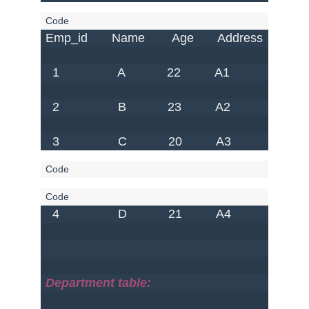
Emp_id       Name        Age       Address     Salary
  1                 A            22          A1            S1      
  2                 B            23          A2            S2      
  3                 C            20          A3            S3     
  4                 D            21          A4            S4      
Department table: