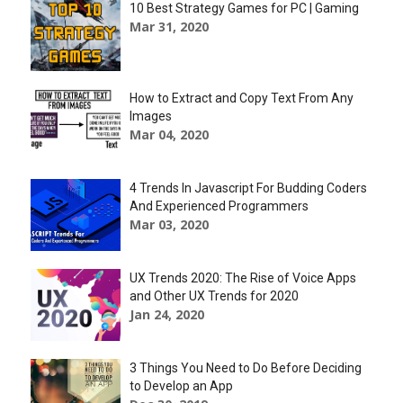
10 Best Strategy Games for PC | Gaming
Mar 31, 2020
How to Extract and Copy Text From Any
Images
Mar 04, 2020
4 Trends In Javascript For Budding Coders
And Experienced Programmers
Mar 03, 2020
UX Trends 2020: The Rise of Voice Apps
and Other UX Trends for 2020
Jan 24, 2020
3 Things You Need to Do Before Deciding
to Develop an App