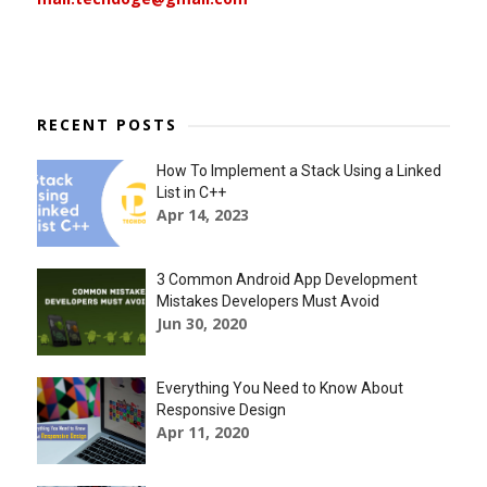
RECENT POSTS
How To Implement a Stack Using a Linked
List in C++
Apr 14, 2023
3 Common Android App Development
Mistakes Developers Must Avoid
Jun 30, 2020
Everything You Need to Know About
Responsive Design
Apr 11, 2020