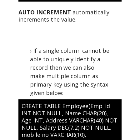
AUTO INCREMENT
automatically
increments the value.
If a single column cannot be
able to uniquely identify a
record then we can also
make multiple column as
primary key using the syntax
given below:
CREATE TABLE Employee(Emp_id
INT NOT NULL, Name CHAR(20),
Age INT, Address VARCHAR(40) NOT
NULL, Salary DEC(7,2) NOT NULL,
mobile no VARCHAR(10),