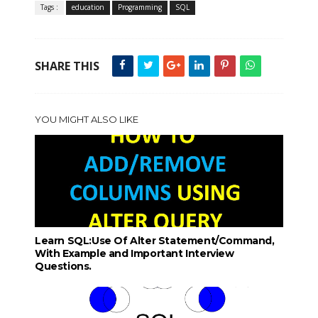
Tags :
education
Programming
SQL
SHARE THIS
YOU MIGHT ALSO LIKE
Learn SQL:Use Of Alter Statement/Command,
With Example and Important Interview
Questions.