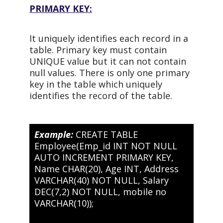
PRIMARY KEY:
It uniquely identifies each record in a
table. Primary key must contain
UNIQUE value but it can not contain
null values. There is only one primary
key in the table which uniquely
identifies the record of the table.
Example:
CREATE TABLE
Employee(Emp_id INT NOT NULL
AUTO INCREMENT PRIMARY KEY,
Name CHAR(20), Age INT, Address
VARCHAR(40) NOT NULL, Salary
DEC(7,2) NOT NULL, mobile no
VARCHAR(10));