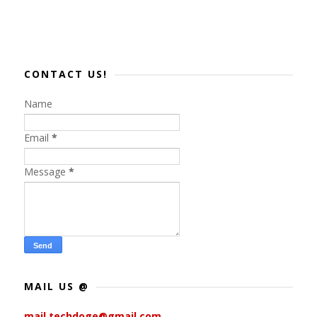
CONTACT US!
Name
Email
*
Message
*
MAIL US @
mail.techdoge@gmail.com