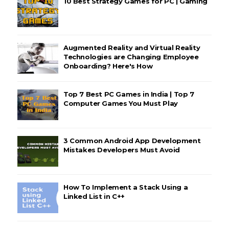
10 Best Strategy Games for PC | Gaming
Augmented Reality and Virtual Reality
Technologies are Changing Employee
Onboarding? Here's How
Top 7 Best PC Games in India | Top 7
Computer Games You Must Play
3 Common Android App Development
Mistakes Developers Must Avoid
How To Implement a Stack Using a
Linked List in C++