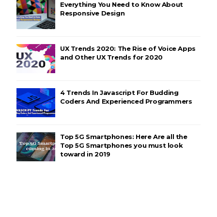
Everything You Need to Know About
Responsive Design
UX Trends 2020: The Rise of Voice Apps
and Other UX Trends for 2020
4 Trends In Javascript For Budding
Coders And Experienced Programmers
Top 5G Smartphones: Here Are all the
Top 5G Smartphones you must look
toward in 2019