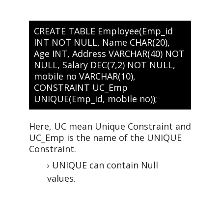
CREATE TABLE Employee(Emp_id
INT NOT NULL, Name CHAR(20),
Age INT, Address VARCHAR(40) NOT
NULL, Salary DEC(7,2) NOT NULL,
mobile no VARCHAR(10),
CONSTRAINT UC_Emp
UNIQUE(Emp_id, mobile no));
Here, UC mean Unique Constraint and
UC_Emp is the name of the UNIQUE
Constraint.
UNIQUE can contain Null
values.