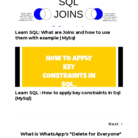
Learn SQL: What are Joins and how to use
them with example | MySql
Learn SQL : How to apply key constraints In Sql
(MySql)
Next
What is WhatsApp's "Delete for Everyone"