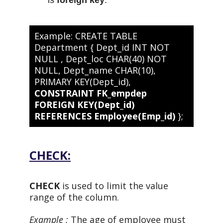
Example: CREATE TABLE
Department { Dept_id INT NOT
NULL , Dept_loc CHAR(40) NOT
NULL, Dept_name CHAR(10),
PRIMARY KEY(Dept_id),
CONSTRAINT FK_empdep
FOREIGN KEY(Dept_id)
REFERENCES Employee(Emp_id)
};
CHECK:
CHECK
is used to limit the value
range of the column.
Example :
The age of employee must