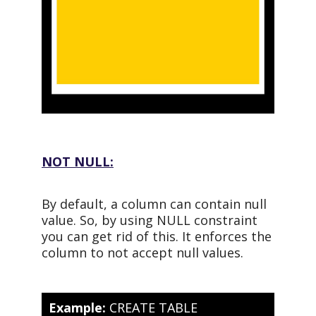
NOT NULL:
By default, a column can contain null
value. So, by using NULL constraint
you can get rid of this. It enforces the
column to not accept null values.
Example:
CREATE TABLE