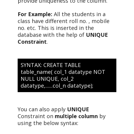
provide uniqueness to the column.
For Example:
All the students in a
class have different roll no. , mobile
no. etc. This is inserted in the
database with the help of
UNIQUE
Constraint
.
SYNTAX: CREATE TABLE
table_name( col_1 datatype NOT
NULL UNIQUE, col_2
datatype,......col_n datatype);
You can also apply
UNIQUE
Constraint on
multiple column
by
using the below syntax: