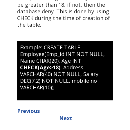
be greater than 18, if not, then the
database deny. This is done by using
CHECK during the time of creation of
the table.
Example: CREATE TABLE
Employee(Emp_id INT NOT NULL,
Name CHAR(20), Age INT
CHECK(Age>18)
, Address
VARCHAR(40) NOT NULL, Salary
DEC(7,2) NOT NULL, mobile no
VARCHAR(10));
Previous
Next