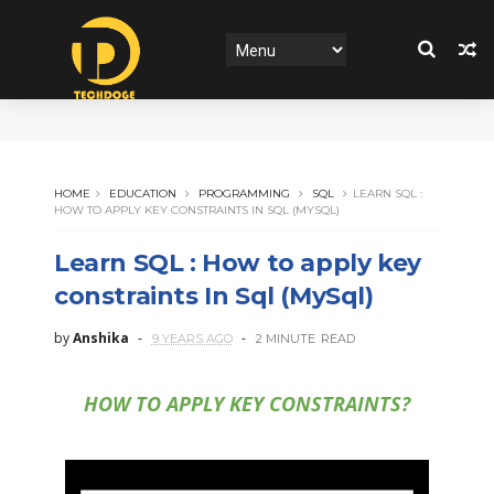
HOME
EDUCATION
PROGRAMMING
SQL
LEARN SQL :
HOW TO APPLY KEY CONSTRAINTS IN SQL (MYSQL)
Learn SQL : How to apply key
constraints In Sql (MySql)
by
Anshika
9 YEARS AGO
2 MINUTE
READ
HOW TO APPLY KEY CONSTRAINTS?