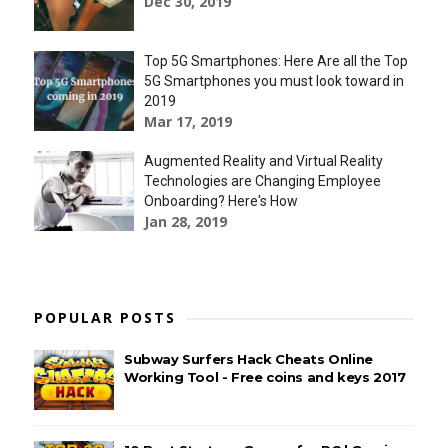
Dec 30, 2019
Top 5G Smartphones: Here Are all the Top
5G Smartphones you must look toward in
2019
Mar 17, 2019
Augmented Reality and Virtual Reality
Technologies are Changing Employee
Onboarding? Here's How
Jan 28, 2019
POPULAR POSTS
Subway Surfers Hack Cheats Online
Working Tool - Free coins and keys 2017