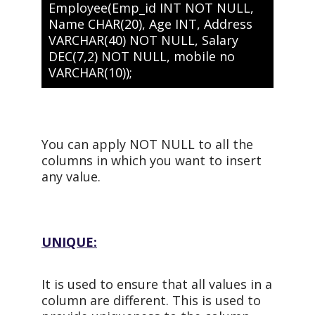
Employee(Emp_id INT NOT NULL,
Name CHAR(20), Age INT, Address
VARCHAR(40) NOT NULL, Salary
DEC(7,2) NOT NULL, mobile no
VARCHAR(10));
You can apply NOT NULL to all the
columns in which you want to insert
any value.
UNIQUE:
It is used to ensure that all values in a
column are different. This is used to