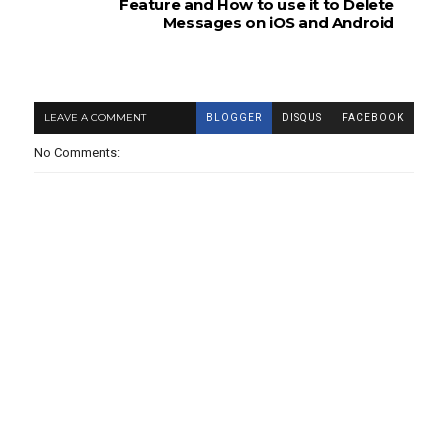
Feature and How to use it to Delete
Messages on iOS and Android
LEAVE A COMMENT
BLOGGER
DISQUS
FACEBOOK
No Comments: