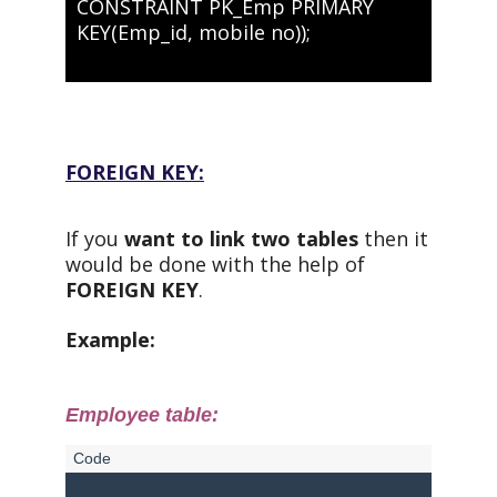
CONSTRAINT PK_Emp PRIMARY
KEY(Emp_id, mobile no));
FOREIGN KEY:
If you
want to link two tables
then it
would be done with the help of
FOREIGN KEY
.
Example:
Employee table: