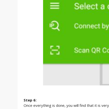
Step 6:
Once everything is done, you will find that it is ve