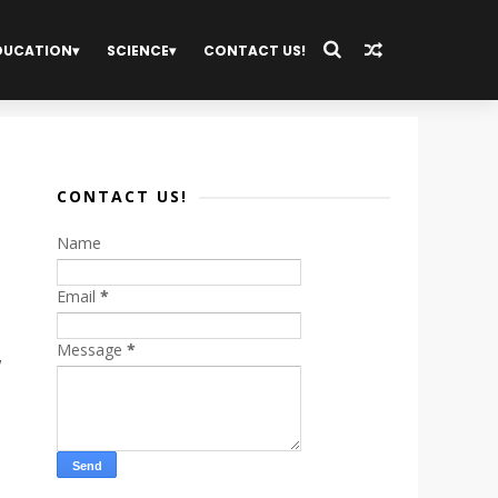
DUCATION
SCIENCE
CONTACT US!
CONTACT US!
Name
Email
*
Message
*
d