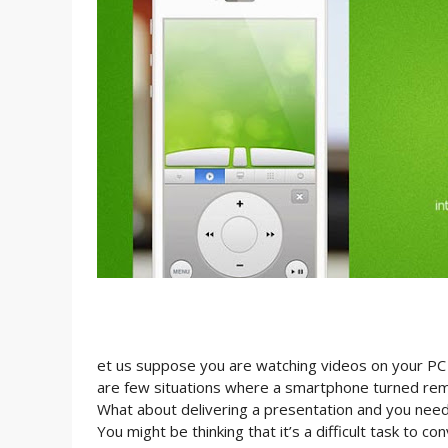
et us suppose you are watching videos on your PC i
are few situations where a smartphone turned remot
What about delivering a presentation and you need
You might be thinking that it’s a difficult task to c