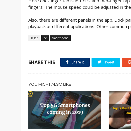
Here one-finger tap is left click and two-finger tap 
fingers. The mouse speed could be adjusted in the
Also, there are different panels in the app. Dock p
playback at different applications. Other common pa
Tags :
pc
smartphone
SHARE THIS
Share it
Tweet
YOU MIGHT ALSO LIKE