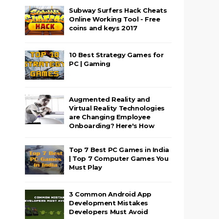
Subway Surfers Hack Cheats
Online Working Tool - Free
coins and keys 2017
10 Best Strategy Games for
PC | Gaming
Augmented Reality and
Virtual Reality Technologies
are Changing Employee
Onboarding? Here's How
Top 7 Best PC Games in India
| Top 7 Computer Games You
Must Play
3 Common Android App
Development Mistakes
Developers Must Avoid