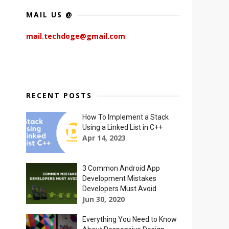
MAIL US @
mail.techdoge@gmail.com
RECENT POSTS
How To Implement a Stack
Using a Linked List in C++
Apr 14, 2023
3 Common Android App
Development Mistakes
Developers Must Avoid
Jun 30, 2020
Everything You Need to Know