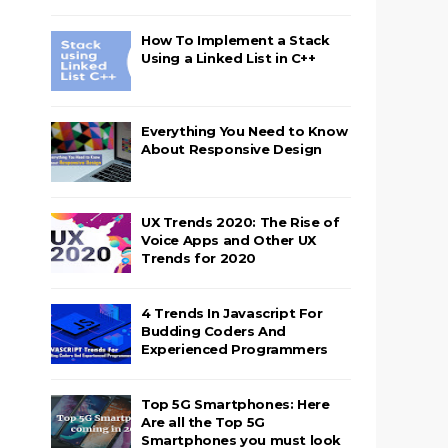
How To Implement a Stack
Using a Linked List in C++
Everything You Need to Know
About Responsive Design
UX Trends 2020: The Rise of
Voice Apps and Other UX
Trends for 2020
4 Trends In Javascript For
Budding Coders And
Experienced Programmers
Top 5G Smartphones: Here
Are all the Top 5G
Smartphones you must look