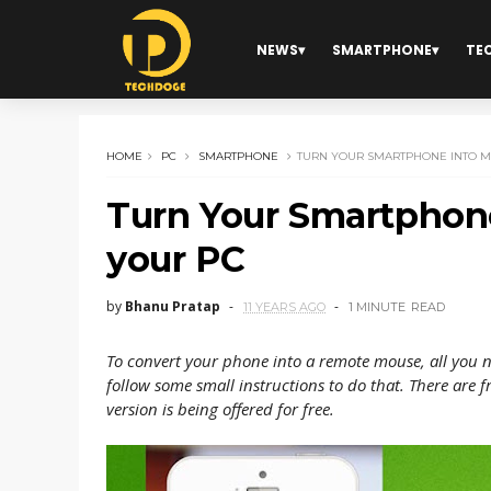
NEWS
SMARTPHONE
TE
HOME
PC
SMARTPHONE
TURN YOUR SMARTPHONE INTO M
Turn Your Smartphone
your PC
by
Bhanu Pratap
11 YEARS AGO
1 MINUTE
READ
To convert your phone into a remote mouse, a
ll you 
follow some small instructions to do that. There are 
version is being offered for free.