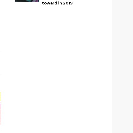
toward in 2019