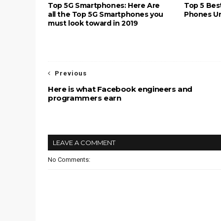
Top 5G Smartphones: Here Are
Top 5 Bes
all the Top 5G Smartphones you
Phones Und
must look toward in 2019
Previous
Here is what Facebook engineers and
programmers earn
LEAVE A COMMENT
No Comments: