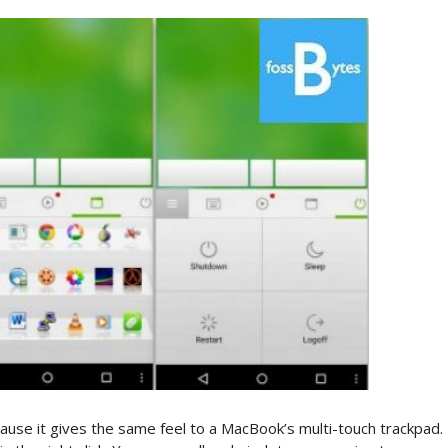
use it gives the same feel to a MacBook’s multi-touch trackpad.