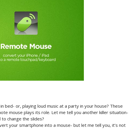
n bed- or, playing loud music at a party in your house? These
e mouse plays its role. Let me tell you another killer situation-
 to change the slides?
onvert your smartphone into a mouse- but let me tell you, it’s not