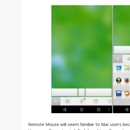
Remote Mouse will seem familiar to Mac users beca