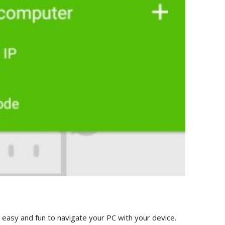
ry easy and fun to navigate your PC with your device.