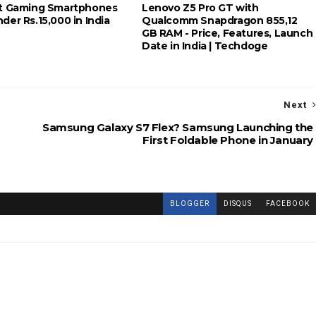
t Gaming Smartphones
Lenovo Z5 Pro GT with
er Rs.15,000 in India
Qualcomm Snapdragon 855,12
GB RAM - Price, Features, Launch
Date in India | Techdoge
Next
Samsung Galaxy S7 Flex? Samsung Launching the
First Foldable Phone in January
BLOGGER
DISQUS
FACEBOOK