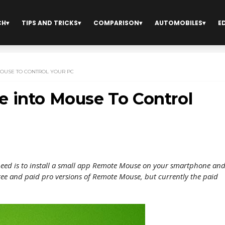
CH
TIPS AND TRICKS
COMPARISON
AUTOMOBILES
E
OUSE TO CONTROL YOUR PC
 into Mouse To Control
need is to install a small app Remote Mouse on your smartphone an
free and paid pro versions of Remote Mouse, but currently the paid