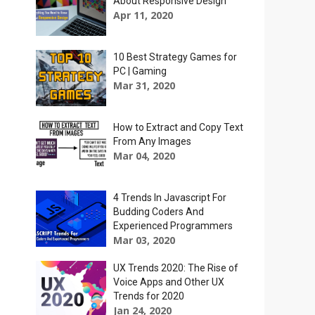
About Responsive Design
Apr 11, 2020
10 Best Strategy Games for
PC | Gaming
Mar 31, 2020
How to Extract and Copy Text
From Any Images
Mar 04, 2020
4 Trends In Javascript For
Budding Coders And
Experienced Programmers
Mar 03, 2020
UX Trends 2020: The Rise of
Voice Apps and Other UX
Trends for 2020
Jan 24, 2020