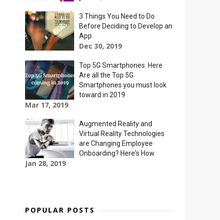
3 Things You Need to Do
Before Deciding to Develop an
App
Dec 30, 2019
Top 5G Smartphones: Here
Are all the Top 5G
Smartphones you must look
toward in 2019
Mar 17, 2019
Augmented Reality and
Virtual Reality Technologies
are Changing Employee
Onboarding? Here's How
Jan 28, 2019
POPULAR POSTS