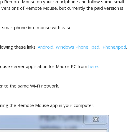
ll app Remote Mouse on your smartphone and follow some small
o versions of Remote Mouse, but currently the paid version is
ur smartphone into mouse with ease:
owing these links:
Android
,
Windows Phone
,
ipad
,
iPhone/ipod
.
ouse server application for Mac or PC from
here
.
r to the same Wi-Fi network.
ening the Remote Mouse app in your computer.