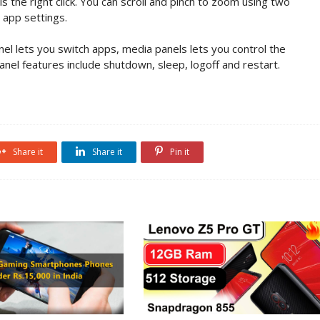
is the right click. You can scroll and pinch to zoom using two
 app settings.
anel lets you switch apps, media panels lets you control the
nel features include shutdown, sleep, logoff and restart.
Share it
Share it
Pin it