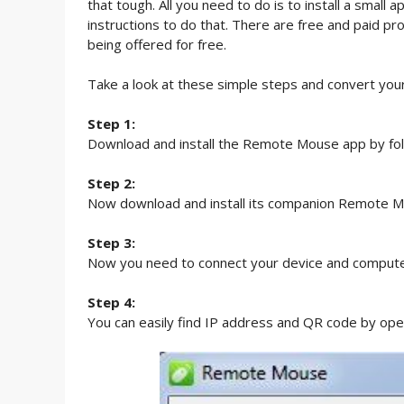
that tough. All you need to do is to install a sma
instructions to do that. There are free and paid pr
being offered for free.
Take a look at these simple steps and convert yo
Step 1:
Download and install the Remote Mouse app by foll
Step 2:
Now download and install its companion Remote M
Step 3:
Now you need to connect your device and compute
Step 4:
You can easily find IP address and QR code by op