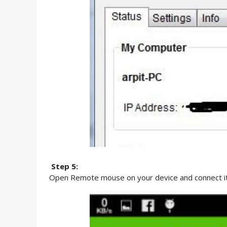
Step 5:
Open Remote mouse on your device and connect it 