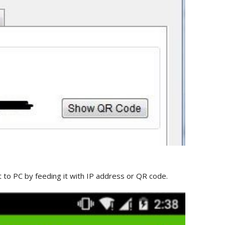
to PC by feeding it with IP address or QR code.