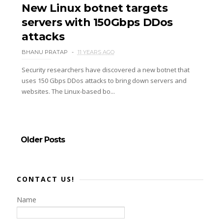
New Linux botnet targets
servers with 150Gbps DDos
attacks
BHANU PRATAP
11 YEARS AGO
Security researchers have discovered a new botnet that
uses 150 Gbps DDos attacks to bring down servers and
websites. The Linux-based bo...
Older Posts
CONTACT US!
Name