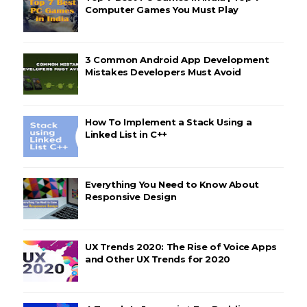
Computer Games You Must Play
3 Common Android App Development
Mistakes Developers Must Avoid
How To Implement a Stack Using a
Linked List in C++
Everything You Need to Know About
Responsive Design
UX Trends 2020: The Rise of Voice Apps
and Other UX Trends for 2020