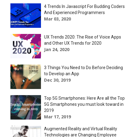
4 Trends In Javascript For Budding Coders
And Experienced Programmers
Mar 03, 2020
UX Trends 2020: The Rise of Voice Apps
and Other UX Trends for 2020
Jan 24, 2020
3 Things You Need to Do Before Deciding
to Develop an App
Dec 30, 2019
Top 5G Smartphones: Here Are all the Top
5G Smartphones you must look toward in
2019
Mar 17, 2019
Augmented Reality and Virtual Reality
Technologies are Changing Employee