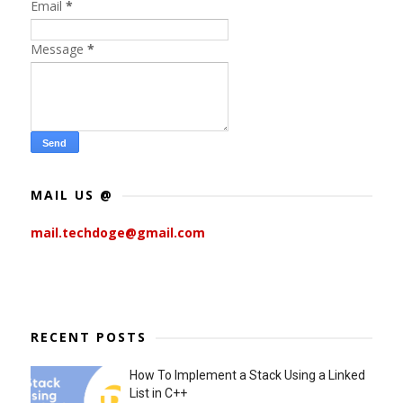
Email
*
Message
*
MAIL US @
mail.techdoge@gmail.com
RECENT POSTS
How To Implement a Stack Using a Linked
List in C++