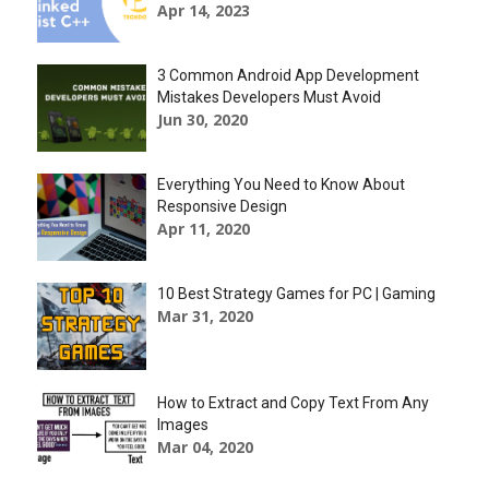
Apr 14, 2023
3 Common Android App Development
Mistakes Developers Must Avoid
Jun 30, 2020
Everything You Need to Know About
Responsive Design
Apr 11, 2020
10 Best Strategy Games for PC | Gaming
Mar 31, 2020
How to Extract and Copy Text From Any
Images
Mar 04, 2020