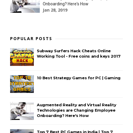
Onboarding? Here's How
Jan 28, 2019
POPULAR POSTS
Subway Surfers Hack Cheats Online
Working Tool - Free coins and keys 2017
10 Best Strategy Games for PC | Gaming
Augmented Reality and Virtual Reality
Technologies are Changing Employee
Onboarding? Here's How
Top 7 Best PC Games in India | Top 7