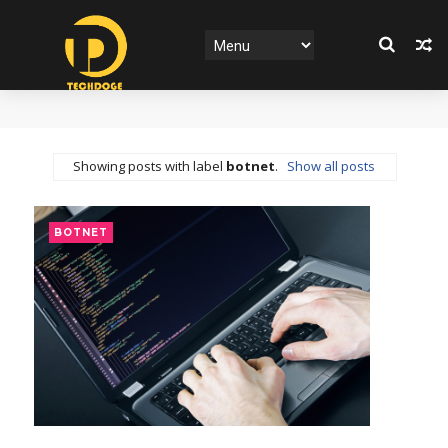
Showing posts with label
botnet
.
Show all posts
BOTNET