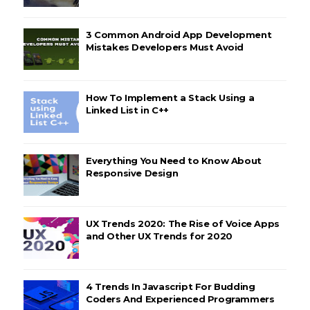
3 Common Android App Development
Mistakes Developers Must Avoid
How To Implement a Stack Using a
Linked List in C++
Everything You Need to Know About
Responsive Design
UX Trends 2020: The Rise of Voice Apps
and Other UX Trends for 2020
4 Trends In Javascript For Budding
Coders And Experienced Programmers