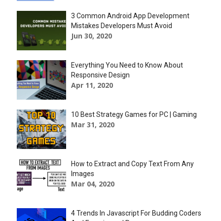
3 Common Android App Development
Mistakes Developers Must Avoid
Jun 30, 2020
Everything You Need to Know About
Responsive Design
Apr 11, 2020
10 Best Strategy Games for PC | Gaming
Mar 31, 2020
How to Extract and Copy Text From Any
Images
Mar 04, 2020
4 Trends In Javascript For Budding Coders