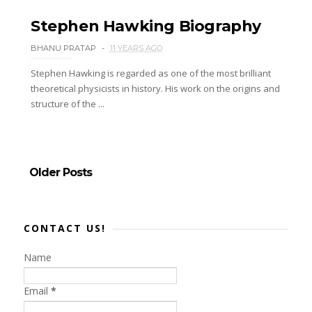
Stephen Hawking Biography
BHANU PRATAP
11 YEARS AGO
Stephen Hawking is regarded as one of the most brilliant
theoretical physicists in history. His work on the origins and
structure of the ...
Older Posts
CONTACT US!
Name
Email
*