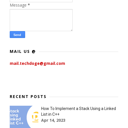
Message
*
MAIL US @
mail.techdoge@gmail.com
RECENT POSTS
How To Implement a Stack Using a Linked
List in C++
Apr 14, 2023