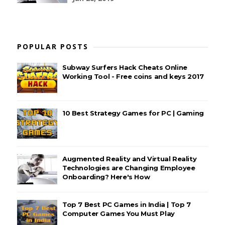
POPULAR POSTS
Subway Surfers Hack Cheats Online
Working Tool - Free coins and keys 2017
10 Best Strategy Games for PC | Gaming
Augmented Reality and Virtual Reality
Technologies are Changing Employee
Onboarding? Here's How
Top 7 Best PC Games in India | Top 7
Computer Games You Must Play