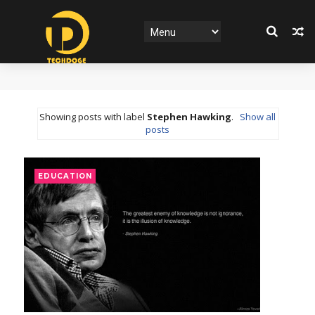
Showing posts with label
Stephen Hawking
.
Show all
posts
EDUCATION