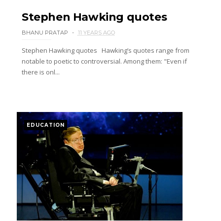
Stephen Hawking quotes
BHANU PRATAP
11 YEARS AGO
Stephen Hawking quotes Hawking’s quotes range from
notable to poetic to controversial. Among them: "Even if
there is onl...
EDUCATION