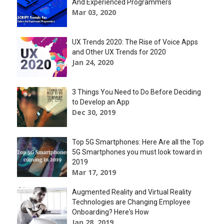
And Experienced Programmers
Mar 03, 2020
UX Trends 2020: The Rise of Voice Apps
and Other UX Trends for 2020
Jan 24, 2020
3 Things You Need to Do Before Deciding
to Develop an App
Dec 30, 2019
Top 5G Smartphones: Here Are all the Top
5G Smartphones you must look toward in
2019
Mar 17, 2019
Augmented Reality and Virtual Reality
Technologies are Changing Employee
Onboarding? Here's How
Jan 28, 2019