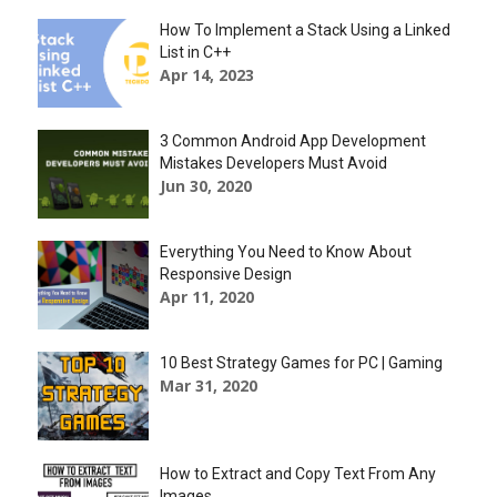
How To Implement a Stack Using a Linked
List in C++
Apr 14, 2023
3 Common Android App Development
Mistakes Developers Must Avoid
Jun 30, 2020
Everything You Need to Know About
Responsive Design
Apr 11, 2020
10 Best Strategy Games for PC | Gaming
Mar 31, 2020
How to Extract and Copy Text From Any
Images