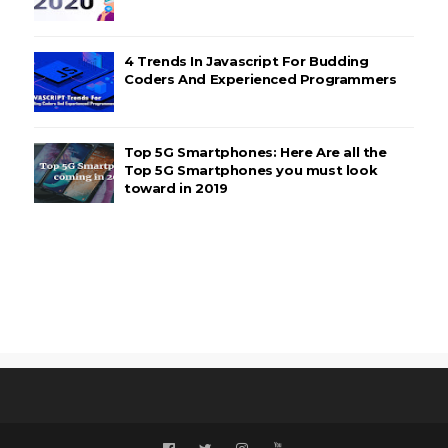
4 Trends In Javascript For Budding
Coders And Experienced Programmers
Top 5G Smartphones: Here Are all the
Top 5G Smartphones you must look
toward in 2019