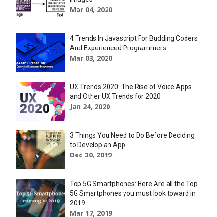
Mar 04, 2020
4 Trends In Javascript For Budding Coders
And Experienced Programmers
Mar 03, 2020
UX Trends 2020: The Rise of Voice Apps
and Other UX Trends for 2020
Jan 24, 2020
3 Things You Need to Do Before Deciding
to Develop an App
Dec 30, 2019
Top 5G Smartphones: Here Are all the Top
5G Smartphones you must look toward in
2019
Mar 17, 2019