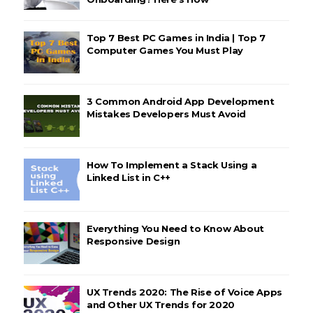
Top 7 Best PC Games in India | Top 7
Computer Games You Must Play
3 Common Android App Development
Mistakes Developers Must Avoid
How To Implement a Stack Using a
Linked List in C++
Everything You Need to Know About
Responsive Design
UX Trends 2020: The Rise of Voice Apps
and Other UX Trends for 2020