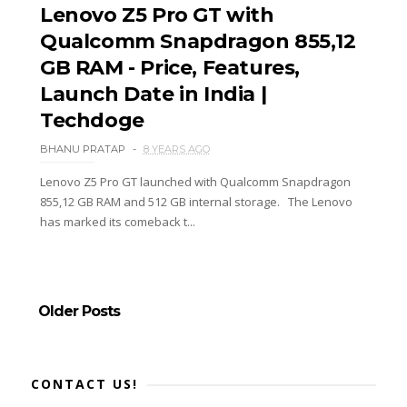
Lenovo Z5 Pro GT with
Qualcomm Snapdragon 855,12
GB RAM - Price, Features,
Launch Date in India |
Techdoge
BHANU PRATAP
8 YEARS AGO
Lenovo Z5 Pro GT launched with Qualcomm Snapdragon
855,12 GB RAM and 512 GB internal storage. The Lenovo
has marked its comeback t...
Older Posts
CONTACT US!