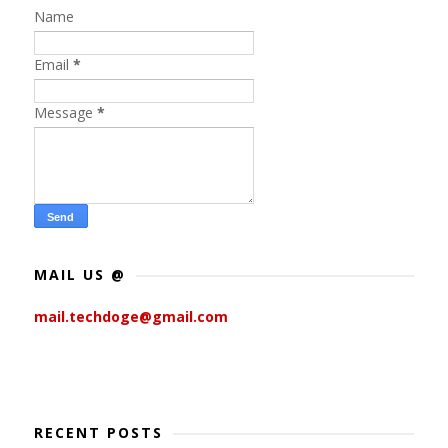
Name
Email
*
Message
*
MAIL US @
mail.techdoge@gmail.com
RECENT POSTS