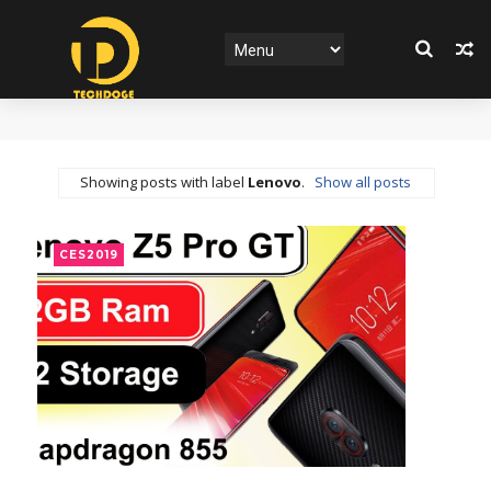
Showing posts with label
Lenovo
.
Show all posts
CES2019