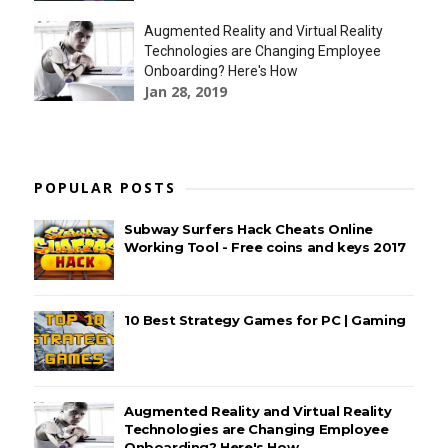
Augmented Reality and Virtual Reality
Technologies are Changing Employee
Onboarding? Here's How
Jan 28, 2019
POPULAR POSTS
Subway Surfers Hack Cheats Online
Working Tool - Free coins and keys 2017
10 Best Strategy Games for PC | Gaming
Augmented Reality and Virtual Reality
Technologies are Changing Employee
Onboarding? Here's How