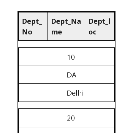
Dept_
Dept_Na
Dept_l
No
me
oc
10
DA
Delhi
20