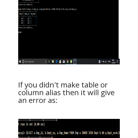
If you didn't make table or
column alias then it will give
an error as: