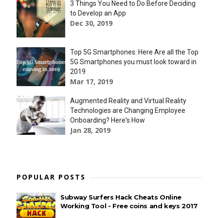
3 Things You Need to Do Before Deciding
to Develop an App
Dec 30, 2019
Top 5G Smartphones: Here Are all the Top
5G Smartphones you must look toward in
2019
Mar 17, 2019
Augmented Reality and Virtual Reality
Technologies are Changing Employee
Onboarding? Here's How
Jan 28, 2019
POPULAR POSTS
Subway Surfers Hack Cheats Online
Working Tool - Free coins and keys 2017