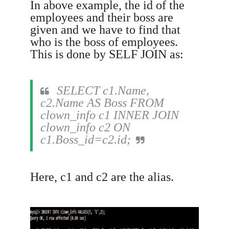
In above example, the id of the
employees and their boss are
given and we have to find that
who is the boss of employees.
This is done by SELF JOIN as:
SELECT c1.Name,
c2.Name AS Boss FROM
clown_info c1 INNER JOIN
clown_info c2 ON
c1.Boss_id=c2.id;
Here, c1 and c2 are the alias.