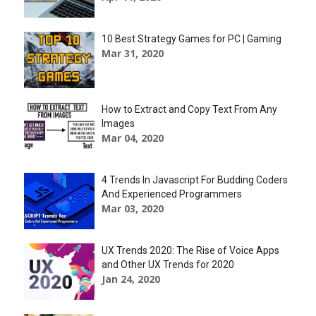
10 Best Strategy Games for PC | Gaming
Mar 31, 2020
How to Extract and Copy Text From Any
Images
Mar 04, 2020
4 Trends In Javascript For Budding Coders
And Experienced Programmers
Mar 03, 2020
UX Trends 2020: The Rise of Voice Apps
and Other UX Trends for 2020
Jan 24, 2020