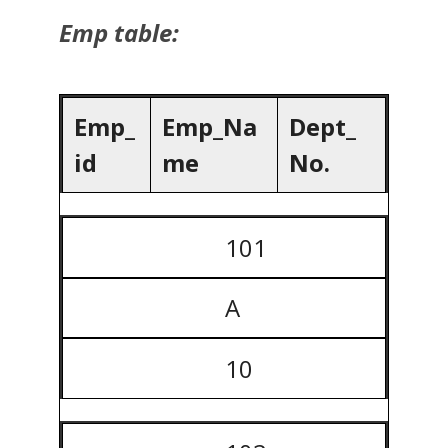
Emp table:
Emp_
Emp_Na
Dept_
id
me
No.
101
A
10