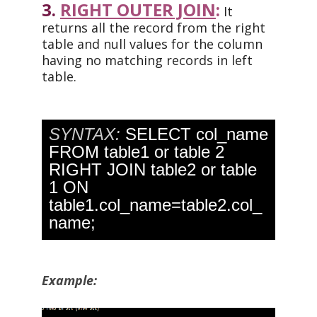
3.
RIGHT OUTER JOIN
:
It
returns all the record from the right
table and null values for the column
having no matching records in left
table.
SYNTAX:
SELECT col_name
FROM table1 or table 2
RIGHT JOIN table2 or table
1 ON
table1.col_name=table2.col_
name;
Example: