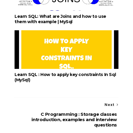
Learn SQL: What are Joins and how to use
them with example | MySql
Learn SQL : How to apply key constraints In Sql
(MySql)
Next
C Programming : Storage classes
introduction, examples and interview
questions