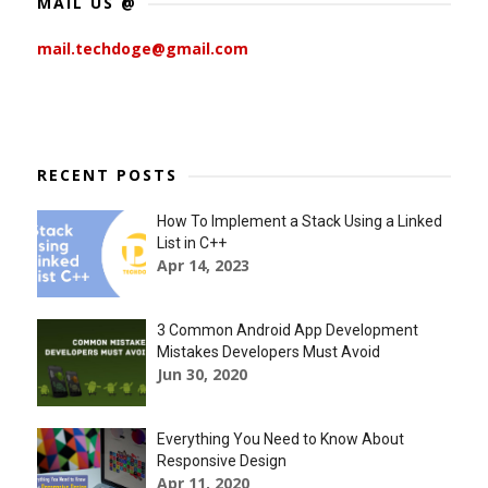
MAIL US @
mail.techdoge@gmail.com
RECENT POSTS
How To Implement a Stack Using a Linked
List in C++
Apr 14, 2023
3 Common Android App Development
Mistakes Developers Must Avoid
Jun 30, 2020
Everything You Need to Know About
Responsive Design
Apr 11, 2020