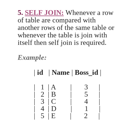
5.
SELF JOIN:
Whenever a row
of table are compared with
another rows of the same table or
whenever the table is join with
itself then self join is required.
Example:
|
id
|
Name
|
Boss_id
|
| 1 | A | 3 |
| 2 | B | 5 |
| 3 | C | 4 |
| 4 | D | 1 |
| 5 | E | 2 |