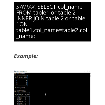
SYNTAX:
SELECT col_name
FROM table1 or table 2
INNER JOIN table 2 or table
1ON
table1.col_name=table2.col
_name;
Example: