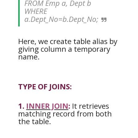
FROM Emp a, Dept b
WHERE
a.Dept_No=b.Dept_No;
Here, we create table alias by
giving column a temporary
name.
TYPE OF JOINS:
1.
INNER JOIN
:
It retrieves
matching record from both
the table.