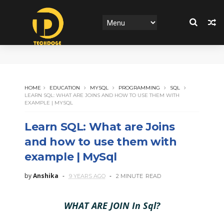
HOME
EDUCATION
MYSQL
PROGRAMMING
SQL
LEARN SQL: WHAT ARE JOINS AND HOW TO USE THEM WITH
EXAMPLE | MYSQL
Learn SQL: What are Joins
and how to use them with
example | MySql
by
Anshika
9 YEARS AGO
2 MINUTE
READ
WHAT ARE JOIN In Sql?