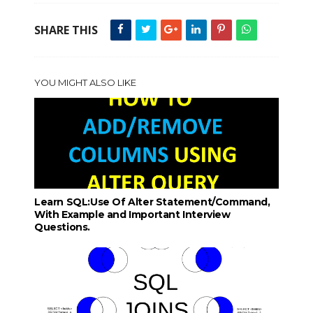
SHARE THIS
YOU MIGHT ALSO LIKE
Learn SQL:Use Of Alter Statement/Command,
With Example and Important Interview
Questions.