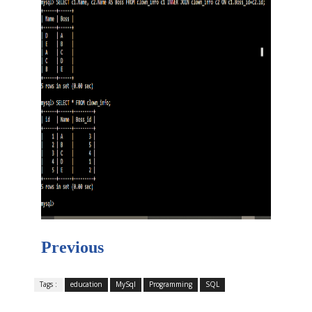
Previous
Tags :
education
MySql
Programming
SQL