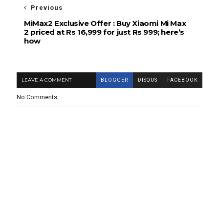
Previous
MiMax2 Exclusive Offer : Buy Xiaomi Mi Max
2 priced at Rs 16,999 for just Rs 999; here’s
how
LEAVE A COMMENT
BLOGGER
DISQUS
FACEBOOK
No Comments: