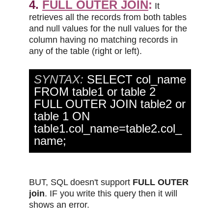
4.
FULL OUTER JOIN
:
It
retrieves all the records from both tables
and null values for the null values for the
column having no matching records in
any of the table (right or left).
SYNTAX:
SELECT col_name
FROM table1 or table 2
FULL OUTER JOIN table2 or
table 1 ON
table1.col_name=table2.col_
name;
BUT, SQL doesn't support
FULL OUTER
join
. IF you write this query then it will
shows an error.