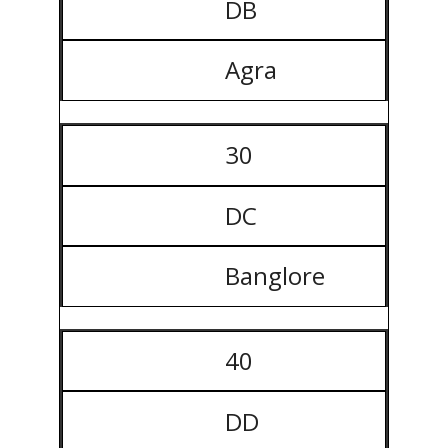
DB
Agra
30
DC
Banglore
40
DD