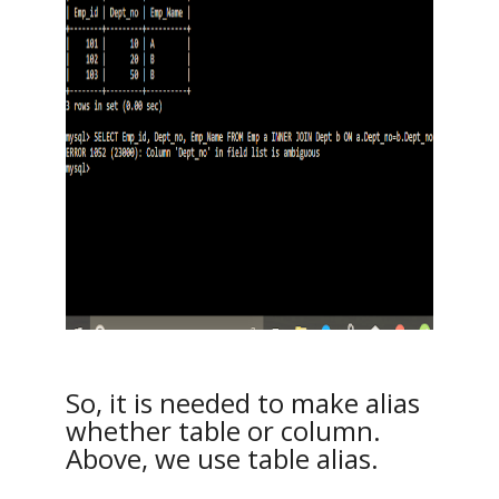
So, it is needed to make alias
whether table or column.
Above, we use table alias.