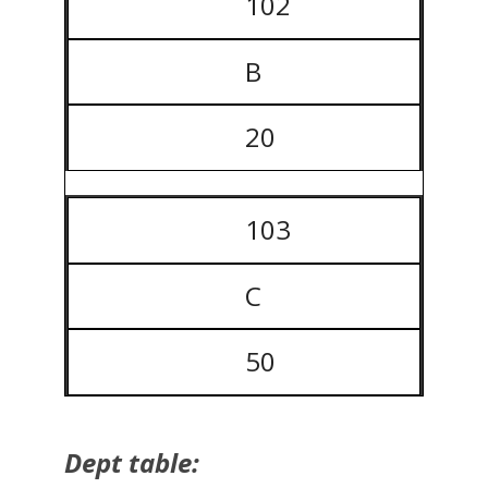
102
B
20
103
C
50
Dept table: