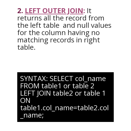
2.
LEFT OUTER JOIN
:
It
returns all the record from
the left table and null values
for the column having no
matching records in right
table.
SYNTAX: SELECT col_name
FROM table1 or table 2
LEFT JOIN table2 or table 1
ON
table1.col_name=table2.col
_name;