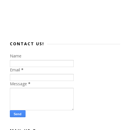
CONTACT US!
Name
Email
*
Message
*