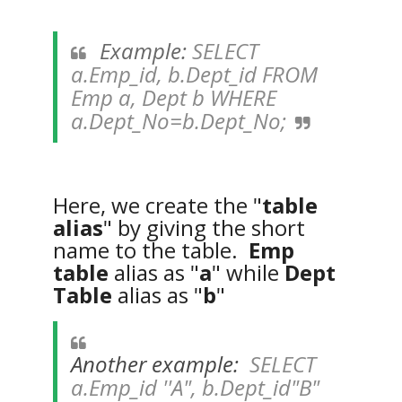
Example:
SELECT
a.Emp_id, b.Dept_id FROM
Emp a, Dept b WHERE
a.Dept_No=b.Dept_No;
Here, we create the "
table
alias
" by giving the short
name to the table.
Emp
table
alias as "
a
" while
Dept
Table
alias as "
b
"
Another example:
SELECT
a.Emp_id ''A", b.Dept_id"B"