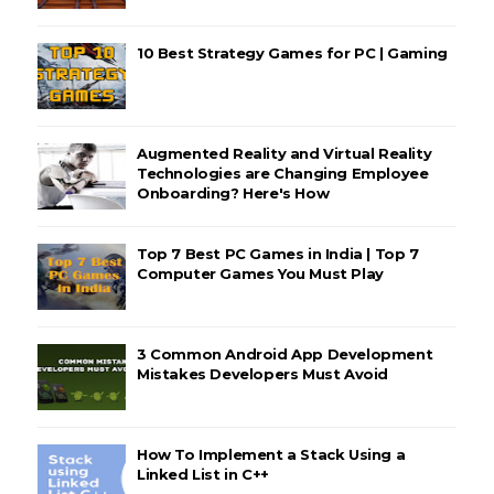
10 Best Strategy Games for PC | Gaming
Augmented Reality and Virtual Reality
Technologies are Changing Employee
Onboarding? Here's How
Top 7 Best PC Games in India | Top 7
Computer Games You Must Play
3 Common Android App Development
Mistakes Developers Must Avoid
How To Implement a Stack Using a
Linked List in C++