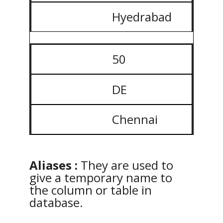
Hyedrabad
50
DE
Chennai
Aliases :
They are used to
give a temporary name to
the column or table in
database.