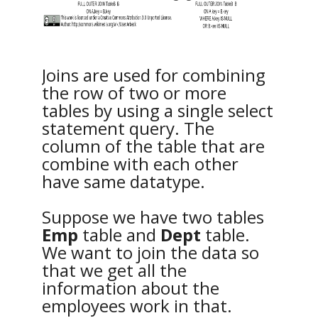
Joins are used for combining
the row of two or more
tables by using a single select
statement query. The
column of the table that are
combine with each other
have same datatype.
Suppose we have two tables
Emp
table and
Dept
table.
We want to join the data so
that we get all the
information about the
employees work in that.