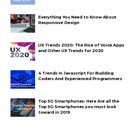
Everything You Need to Know About
Responsive Design
UX Trends 2020: The Rise of Voice Apps
and Other UX Trends for 2020
4 Trends In Javascript For Budding
Coders And Experienced Programmers
Top 5G Smartphones: Here Are all the
Top 5G Smartphones you must look
toward in 2019