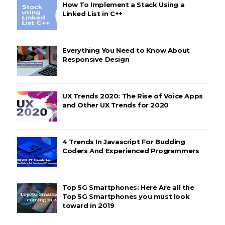
How To Implement a Stack Using a
Linked List in C++
Everything You Need to Know About
Responsive Design
UX Trends 2020: The Rise of Voice Apps
and Other UX Trends for 2020
4 Trends In Javascript For Budding
Coders And Experienced Programmers
Top 5G Smartphones: Here Are all the
Top 5G Smartphones you must look
toward in 2019