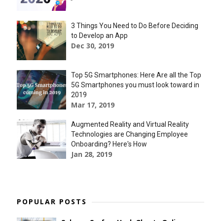
3 Things You Need to Do Before Deciding
to Develop an App
Dec 30, 2019
Top 5G Smartphones: Here Are all the Top
5G Smartphones you must look toward in
2019
Mar 17, 2019
Augmented Reality and Virtual Reality
Technologies are Changing Employee
Onboarding? Here's How
Jan 28, 2019
POPULAR POSTS