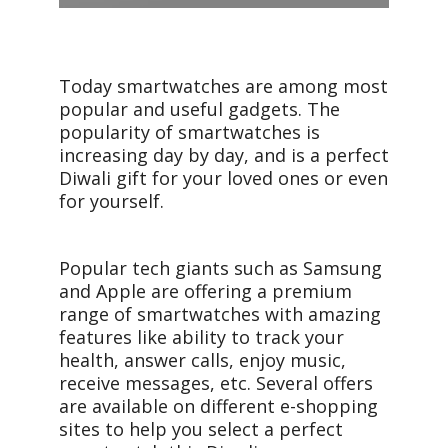
Today smartwatches are among most
popular and useful gadgets. The
popularity of smartwatches is
increasing day by day, and is a perfect
Diwali gift for your loved ones or even
for yourself.
Popular tech giants such as Samsung
and Apple are offering a premium
range of smartwatches with amazing
features like ability to track your
health, answer calls, enjoy music,
receive messages, etc. Several offers
are available on different e-shopping
sites to help you select a perfect