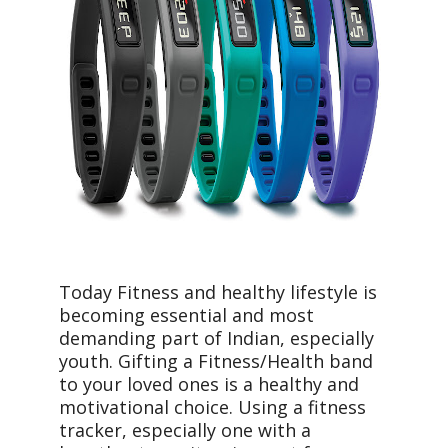
Today Fitness and healthy lifestyle is
becoming essential and most
demanding part of Indian, especially
youth. Gifting a Fitness/Health band
to your loved ones is a healthy and
motivational choice. Using a fitness
tracker, especially one with a