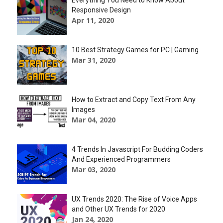
Everything You Need to Know About
Responsive Design
Apr 11, 2020
10 Best Strategy Games for PC | Gaming
Mar 31, 2020
How to Extract and Copy Text From Any
Images
Mar 04, 2020
4 Trends In Javascript For Budding Coders
And Experienced Programmers
Mar 03, 2020
UX Trends 2020: The Rise of Voice Apps
and Other UX Trends for 2020
Jan 24, 2020