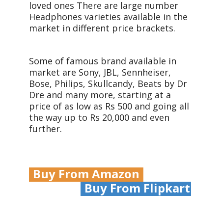
loved ones There are large number
Headphones varieties available in the
market in different price brackets.
Some of famous brand available in
market are Sony, JBL, Sennheiser,
Bose, Philips, Skullcandy, Beats by Dr
Dre and many more, starting at a
price of as low as Rs 500 and going all
the way up to Rs 20,000 and even
further.
Buy From Amazon
Buy From Flipkart