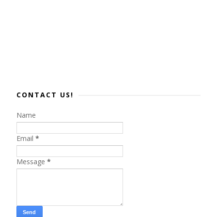
CONTACT US!
Name
Email
*
Message
*