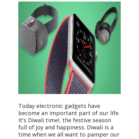
Today electronic gadgets have
become an important part of our life.
It's Diwali time!, the festive season
full of joy and happiness. Diwali is a
time when we all want to pamper our