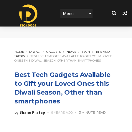
HOME
DIWALI
GADGETS
NEWS
TECH
TIPS AND
TRICKS
BEST TECH GADGETS AVAILABLE TO GIFT YOUR LOVED
ONES THIS DIWALI SEASON, OTHER THAN SMARTPHONES
Best Tech Gadgets Available
to Gift your Loved Ones this
Diwali Season, Other than
smartphones
by
Bhanu Pratap
9 YEARS AGO
3 MINUTE
READ