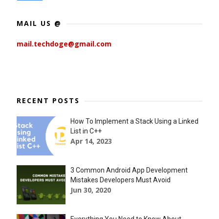
MAIL US @
mail.techdoge@gmail.com
RECENT POSTS
How To Implement a Stack Using a Linked
List in C++
Apr 14, 2023
3 Common Android App Development
Mistakes Developers Must Avoid
Jun 30, 2020