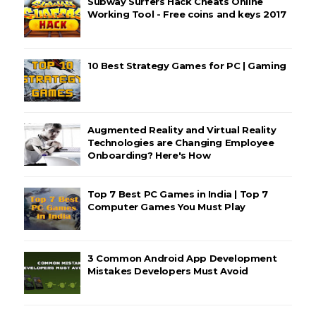
Subway Surfers Hack Cheats Online
Working Tool - Free coins and keys 2017
10 Best Strategy Games for PC | Gaming
Augmented Reality and Virtual Reality
Technologies are Changing Employee
Onboarding? Here's How
Top 7 Best PC Games in India | Top 7
Computer Games You Must Play
3 Common Android App Development
Mistakes Developers Must Avoid