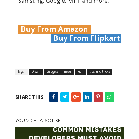
Samsung, Google, MTT and more.
Buy From Amazon
Buy From Flipkart
Tags :
Diwali
Gadgets
news
tech
tips and tricks
SHARE THIS
YOU MIGHT ALSO LIKE