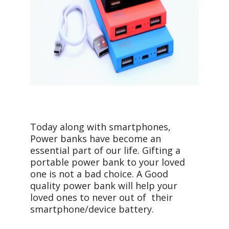
Today along with smartphones,
Power banks have become an
essential part of our life. Gifting a
portable power bank to your loved
one is not a bad choice. A Good
quality power bank will help your
loved ones to never out of their
smartphone/device battery.