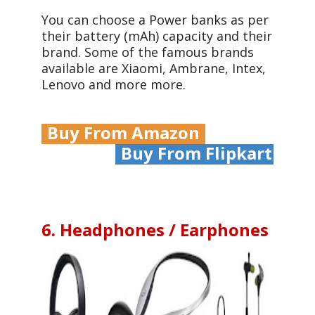
You can choose a Power banks as per
their battery (mAh) capacity and their
brand. Some of the famous brands
available are Xiaomi, Ambrane, Intex,
Lenovo and more more.
Buy From Amazon
Buy From Flipkart
6. Headphones / Earphones