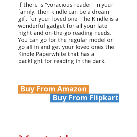
If there is "voracious reader" in your
family, then kindle
can be a dream
gift for your loved one
. The Kindle is a
wonderful gadget for all your late
night and on-the-go reading needs.
You can go for the regular model or
go all in and get your loved ones the
Kindle Paperwhite that has a
backlight for reading in the dark.
Buy From Amazon
Buy From Flipkart