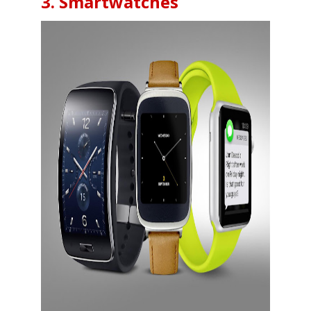
3. Smartwatches