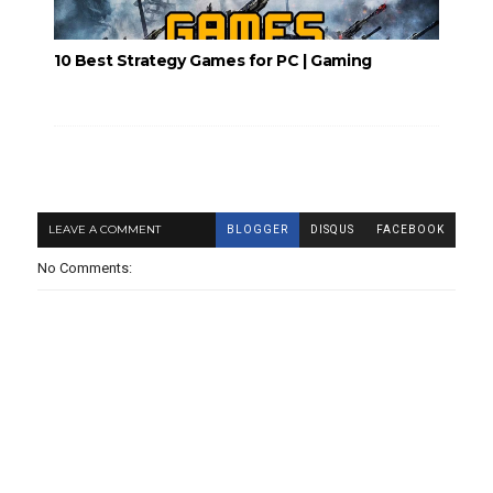
10 Best Strategy Games for PC | Gaming
LEAVE A COMMENT
BLOGGER
DISQUS
FACEBOOK
No Comments: