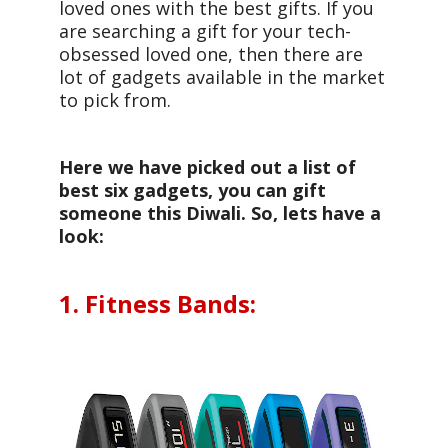
loved ones with the best gifts. If you
are searching a gift for your tech-
obsessed loved one, then there are
lot of gadgets available in the market
to pick from.
Here we have picked out a list of
best six gadgets, you can gift
someone this Diwali. So, lets have a
look:
1. Fitness Bands: