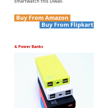
smartwatch this Diwali.
Buy From Amazon
Buy From Flipkart
4. Power Banks