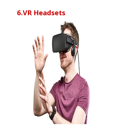
6.VR Headsets