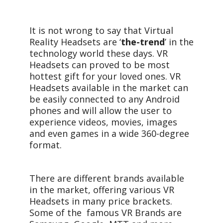
It is not wrong to say that Virtual
Reality Headsets are ‘
the-trend
’ in the
technology world these days. VR
Headsets can proved to be most
hottest gift for your loved ones. VR
Headsets available in the market can
be easily connected to any Android
phones and will allow the user to
experience videos, movies, images
and even games in a wide 360-degree
format.
There are different brands available
in the market, offering various VR
Headsets in many price brackets.
Some of the famous VR Brands are