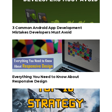
3 Common Android App Development
Mistakes Developers Must Avoid
Everything You Need to Know About
Responsive Design