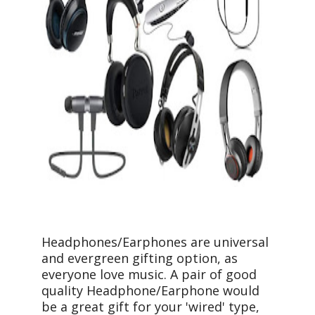
Headphones/Earphones are universal
and evergreen gifting option, as
everyone love music. A pair of good
quality Headphone/Earphone would
be a great gift for your 'wired' type,