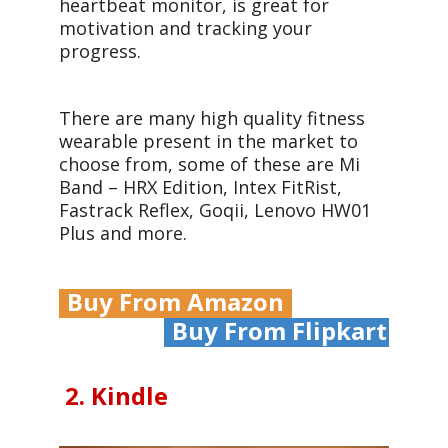
heartbeat monitor, is great for
motivation and tracking your
progress.
There are many high quality fitness
wearable present in the market to
choose from, some of these are Mi
Band – HRX Edition, Intex FitRist,
Fastrack Reflex, Goqii, Lenovo HW01
Plus and more.
Buy From Amazon
Buy From Flipkart
2. Kindle