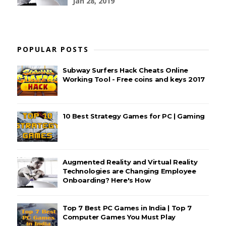
Jan 28, 2019
POPULAR POSTS
Subway Surfers Hack Cheats Online
Working Tool - Free coins and keys 2017
10 Best Strategy Games for PC | Gaming
Augmented Reality and Virtual Reality
Technologies are Changing Employee
Onboarding? Here's How
Top 7 Best PC Games in India | Top 7
Computer Games You Must Play