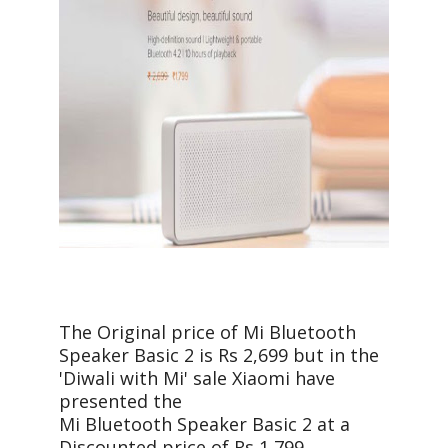
The Original price of Mi Bluetooth
Speaker Basic 2 is Rs 2,699 but in the
'Diwali with Mi' sale Xiaomi have
presented the
Mi Bluetooth Speaker Basic 2 at a
Discounted price of Rs 1,799.