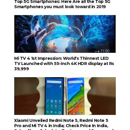
Top 5G Smartphones: Here Are all the Top 5G
Smartphones you must look toward in 2019
Mi TV 4 1st Impression: World's Thinnest LED
TV Launched with 55-inch 4K HDR display at Rs
39,999
Xiaomi Unveiled Redmi Note 5, Redmi Note 5
Pro and Mi TV 4 in India; Check Price In India,