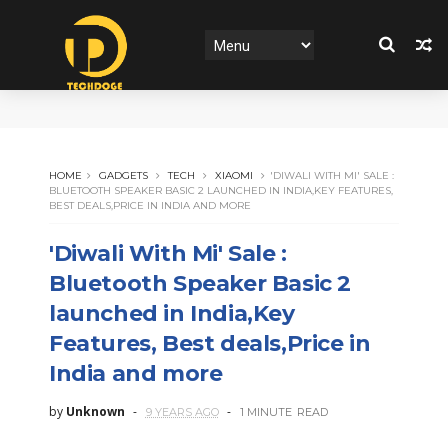
HOME
GADGETS
TECH
XIAOMI
'DIWALI WITH MI' SALE :
BLUETOOTH SPEAKER BASIC 2 LAUNCHED IN INDIA,KEY FEATURES,
BEST DEALS,PRICE IN INDIA AND MORE
'Diwali With Mi' Sale :
Bluetooth Speaker Basic 2
launched in India,Key
Features, Best deals,Price in
India and more
by
Unknown
9 YEARS AGO
1 MINUTE
READ