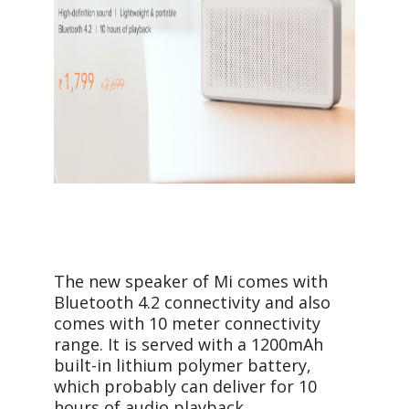
The new speaker of Mi comes with
Bluetooth 4.2 connectivity and also
comes with 10 meter connectivity
range. It is served with a 1200mAh
built-in lithium polymer battery,
which probably can deliver for 10
hours of audio playback.