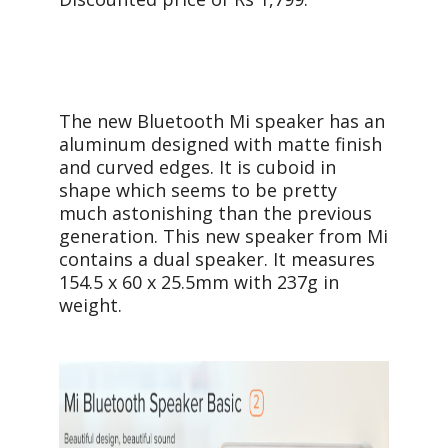
The new Bluetooth Mi speaker has an
aluminum designed with matte finish
and curved edges. It is cuboid in
shape which seems to be pretty
much astonishing than the previous
generation. This new speaker from Mi
contains a dual speaker. It measures
154.5 x 60 x 25.5mm with 237g in
weight.