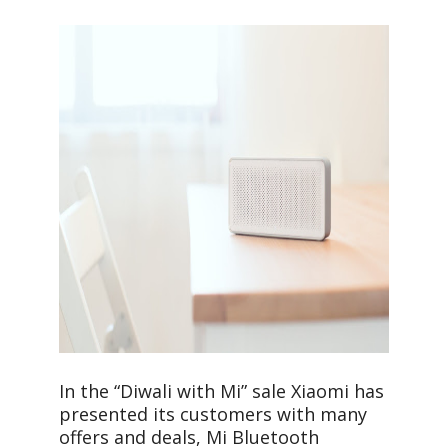
In the “Diwali with Mi” sale Xiaomi has
presented its customers with many
offers and deals, Mi Bluetooth