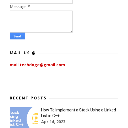
Message
*
MAIL US @
mail.techdoge@gmail.com
RECENT POSTS
How To Implement a Stack Using a Linked
List in C++
Apr 14, 2023