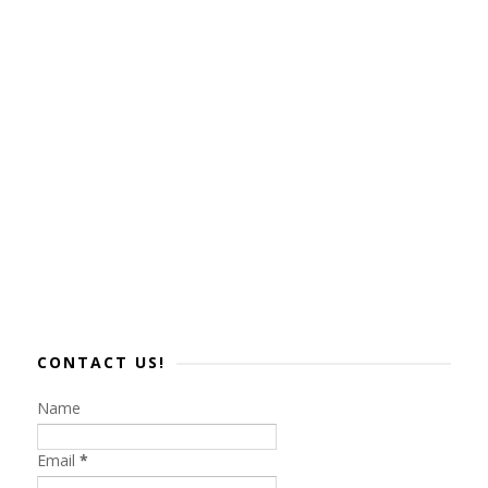
CONTACT US!
Name
Email
*