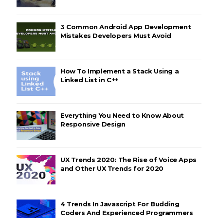
3 Common Android App Development
Mistakes Developers Must Avoid
How To Implement a Stack Using a
Linked List in C++
Everything You Need to Know About
Responsive Design
UX Trends 2020: The Rise of Voice Apps
and Other UX Trends for 2020
4 Trends In Javascript For Budding
Coders And Experienced Programmers