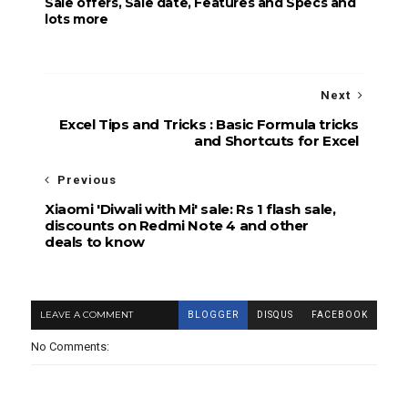
Sale offers, Sale date, Features and Specs and
lots more
Next
Excel Tips and Tricks : Basic Formula tricks
and Shortcuts for Excel
Previous
Xiaomi 'Diwali with Mi' sale: Rs 1 flash sale,
discounts on Redmi Note 4 and other
deals to know
LEAVE A COMMENT
BLOGGER
DISQUS
FACEBOOK
No Comments: