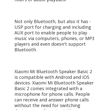
Not only Bluetooth, but also it has -
USP port for charging and including
AUX port
to enable people to play
music via computers, phones, or MP3
players
and even doesn't support
Bluetooth.
Xiaomi Mi Bluetooth Speaker Basic 2
is compatible with Android and iOS
devices. Xiaomi Mi Bluetooth Speaker
Basic 2 comes integrated with a
microphone for phone calls. People
can receive and answer phone calls
without the need for switching