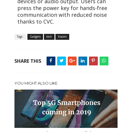
devices or audio output. Users can
press the power key for hands-free
communication with reduced noise
thanks to CVC.
Tags :
Gadgets
tech
Xiaomi
SHARE THIS
YOU MIGHT ALSO LIKE