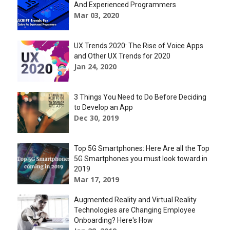
And Experienced Programmers
Mar 03, 2020
UX Trends 2020: The Rise of Voice Apps
and Other UX Trends for 2020
Jan 24, 2020
3 Things You Need to Do Before Deciding
to Develop an App
Dec 30, 2019
Top 5G Smartphones: Here Are all the Top
5G Smartphones you must look toward in
2019
Mar 17, 2019
Augmented Reality and Virtual Reality
Technologies are Changing Employee
Onboarding? Here's How