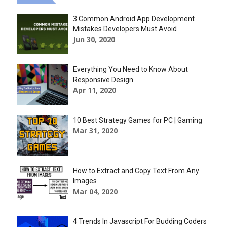
3 Common Android App Development
Mistakes Developers Must Avoid
Jun 30, 2020
Everything You Need to Know About
Responsive Design
Apr 11, 2020
10 Best Strategy Games for PC | Gaming
Mar 31, 2020
How to Extract and Copy Text From Any
Images
Mar 04, 2020
4 Trends In Javascript For Budding Coders