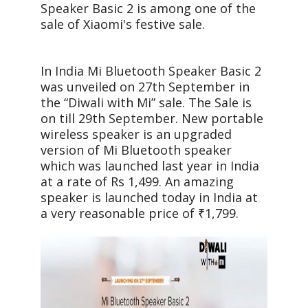
Speaker Basic 2 is among one of the
sale of Xiaomi's festive sale.
In India Mi Bluetooth Speaker Basic 2
was unveiled on 27th September in
the “Diwali with Mi” sale. The Sale is
on till 29th September. New portable
wireless speaker is an upgraded
version of Mi Bluetooth speaker
which was launched last year in India
at a rate of Rs 1,499. An amazing
speaker is launched today in India at
a very reasonable price of ₹1,799.