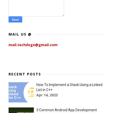
MAIL US @
mail.techdoge@gmail.com
RECENT POSTS
How To Implement a Stack Using a Linked
List in C++
Apr 14, 2023
3 Common Android App Development