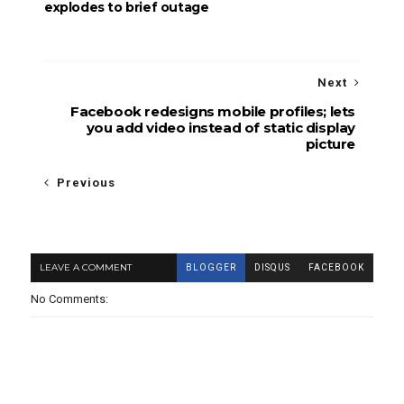
explodes to brief outage
Next
Facebook redesigns mobile profiles; lets
you add video instead of static display
picture
Previous
LEAVE A COMMENT
BLOGGER
DISQUS
FACEBOOK
No Comments: