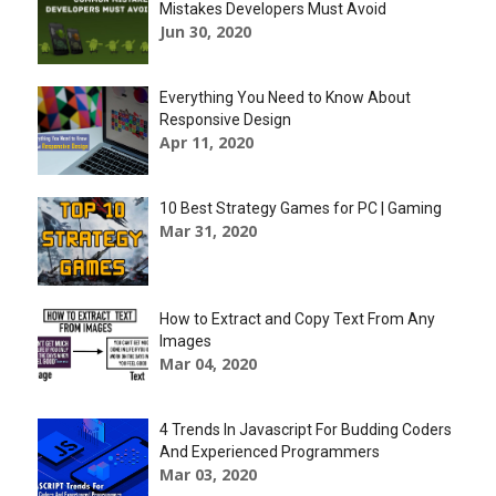
Mistakes Developers Must Avoid
Jun 30, 2020
Everything You Need to Know About
Responsive Design
Apr 11, 2020
10 Best Strategy Games for PC | Gaming
Mar 31, 2020
How to Extract and Copy Text From Any
Images
Mar 04, 2020
4 Trends In Javascript For Budding Coders
And Experienced Programmers
Mar 03, 2020