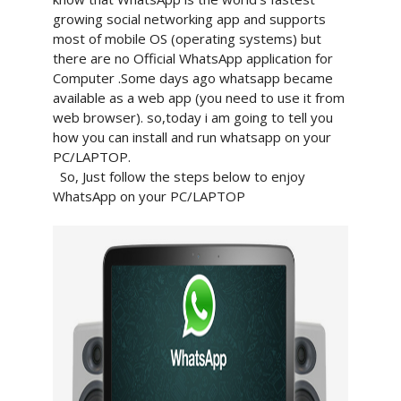
growing social networking app and supports
most of mobile OS (operating systems) but
there are no Official WhatsApp application for
Computer .Some days ago whatsapp became
available as a web app (you need to use it from
web browser). so,today i am going to tell you
how you can install and run whatsapp on your
PC/LAPTOP.
So, Just follow the steps below to enjoy
WhatsApp on your PC/LAPTOP