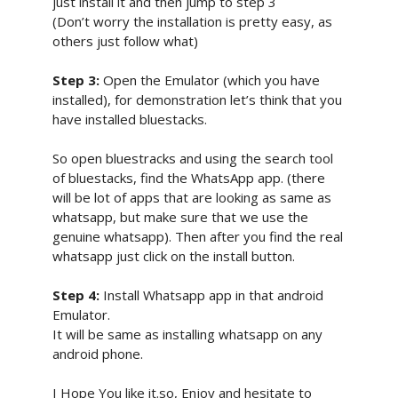
just install it and then jump to step 3
(Don’t worry the installation is pretty easy, as
others just follow what)
Step 3:
Open the Emulator (which you have
installed), for demonstration let’s think that you
have installed bluestacks.
So open bluestracks and using the search tool
of bluestacks, find the WhatsApp app. (there
will be lot of apps that are looking as same as
whatsapp, but make sure that we use the
genuine whatsapp). Then after you find the real
whatsapp just click on the install button.
Step 4:
Install Whatsapp app in that android
Emulator.
It will be same as installing whatsapp on any
android phone.
I Hope You like it.so, Enjoy and hesitate to