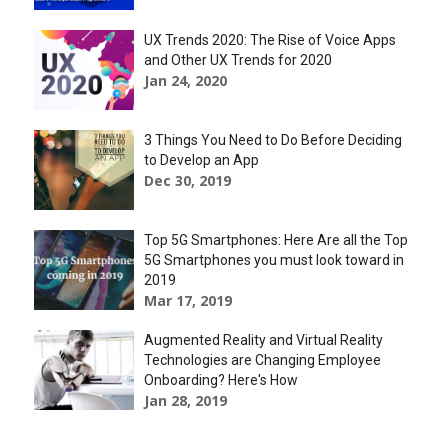
UX Trends 2020: The Rise of Voice Apps
and Other UX Trends for 2020
Jan 24, 2020
3 Things You Need to Do Before Deciding
to Develop an App
Dec 30, 2019
Top 5G Smartphones: Here Are all the Top
5G Smartphones you must look toward in
2019
Mar 17, 2019
Augmented Reality and Virtual Reality
Technologies are Changing Employee
Onboarding? Here's How
Jan 28, 2019