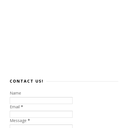
CONTACT US!
Name
Email
*
Message
*