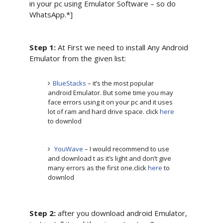
in your pc using Emulator Software – so do
WhatsApp.*]
Step 1:
At First we need to install Any Android
Emulator from the given list:
BlueStacks
– it’s the most popular
android Emulator. But some time you may
face errors using it on your pc and it uses
lot of ram and hard drive space. click
here
to downlod
YouWave
– I would recommend to use
and download t as it’s light and don’t give
many errors as the first one.click
here
to
downlod
Step 2:
after you download android Emulator,