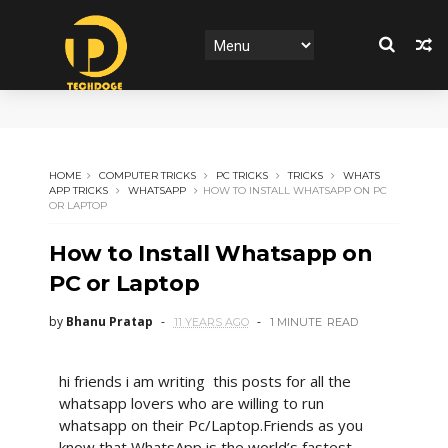
HOME
COMPUTER TRICKS
PC TRICKS
TRICKS
WHATS
APP TRICKS
WHATSAPP
HOW TO INSTALL WHATSAPP ON PC
OR LAPTOP
How to Install Whatsapp on
PC or Laptop
by
Bhanu Pratap
11 YEARS AGO
1 MINUTE
READ
hi friends i am writing this posts for all the
whatsapp lovers who are willing to run
whatsapp on their Pc/Laptop.Friends as you
know that WhatsApp is the world’s fastest