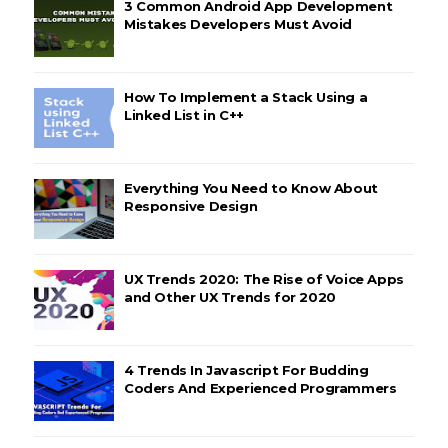
3 Common Android App Development
Mistakes Developers Must Avoid
How To Implement a Stack Using a
Linked List in C++
Everything You Need to Know About
Responsive Design
UX Trends 2020: The Rise of Voice Apps
and Other UX Trends for 2020
4 Trends In Javascript For Budding
Coders And Experienced Programmers