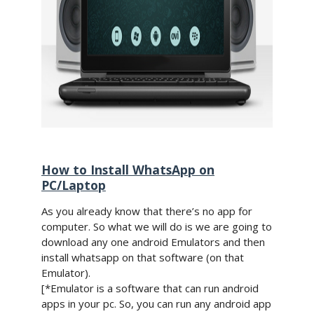
How to Install WhatsApp on
PC/Laptop
As you already know that there’s no app for
computer. So what we will do is we are going to
download any one android Emulators and then
install whatsapp on that software (on that
Emulator).
[*Emulator is a software that can run android
apps in your pc. So, you can run any android app