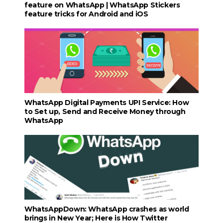
feature on WhatsApp | WhatsApp Stickers
feature tricks for Android and iOS
WhatsApp Digital Payments UPI Service: How
to Set up, Send and Receive Money through
WhatsApp
WhatsAppDown: WhatsApp crashes as world
brings in New Year; Here is How Twitter