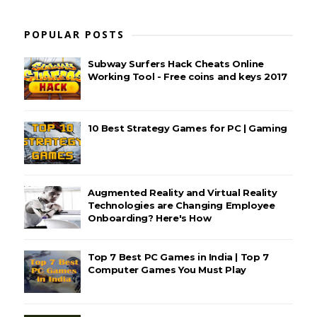
POPULAR POSTS
Subway Surfers Hack Cheats Online
Working Tool - Free coins and keys 2017
10 Best Strategy Games for PC | Gaming
Augmented Reality and Virtual Reality
Technologies are Changing Employee
Onboarding? Here's How
Top 7 Best PC Games in India | Top 7
Computer Games You Must Play