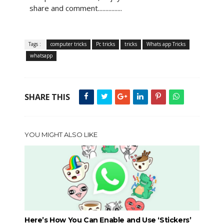
share and comment................
Tags :
computer tricks
Pc tricks
tricks
Whats app Tricks
whatsapp
SHARE THIS
YOU MIGHT ALSO LIKE
Here’s How You Can Enable and Use ‘Stickers’