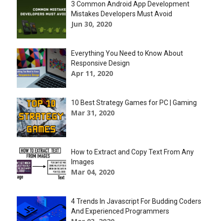
3 Common Android App Development
Mistakes Developers Must Avoid
Jun 30, 2020
Everything You Need to Know About
Responsive Design
Apr 11, 2020
10 Best Strategy Games for PC | Gaming
Mar 31, 2020
How to Extract and Copy Text From Any
Images
Mar 04, 2020
4 Trends In Javascript For Budding Coders
And Experienced Programmers