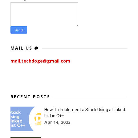
MAIL US @
mail.techdoge@gmail.com
RECENT POSTS
How To Implement a Stack Using a Linked
List in C++
Apr 14, 2023