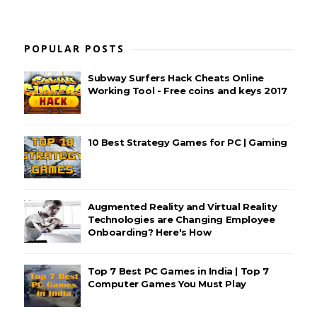
POPULAR POSTS
Subway Surfers Hack Cheats Online
Working Tool - Free coins and keys 2017
10 Best Strategy Games for PC | Gaming
Augmented Reality and Virtual Reality
Technologies are Changing Employee
Onboarding? Here's How
Top 7 Best PC Games in India | Top 7
Computer Games You Must Play