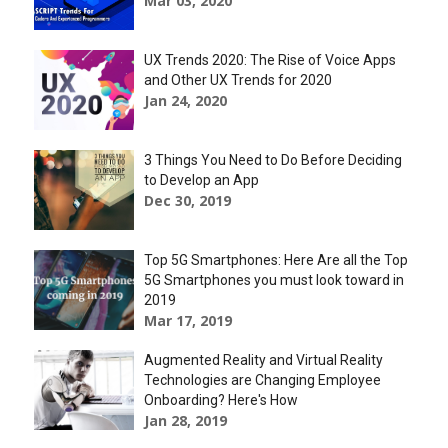
Mar 03, 2020
UX Trends 2020: The Rise of Voice Apps
and Other UX Trends for 2020
Jan 24, 2020
3 Things You Need to Do Before Deciding
to Develop an App
Dec 30, 2019
Top 5G Smartphones: Here Are all the Top
5G Smartphones you must look toward in
2019
Mar 17, 2019
Augmented Reality and Virtual Reality
Technologies are Changing Employee
Onboarding? Here's How
Jan 28, 2019