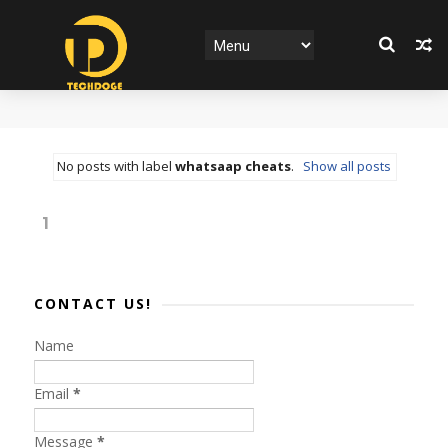
No posts with label
whatsaap cheats
.
Show all posts
1
CONTACT US!
Name
Email
*
Message
*