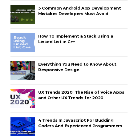
3 Common Android App Development
Mistakes Developers Must Avoid
How To Implement a Stack Using a
Linked List in C++
Everything You Need to Know About
Responsive Design
UX Trends 2020: The Rise of Voice Apps
and Other UX Trends for 2020
4 Trends In Javascript For Budding
Coders And Experienced Programmers