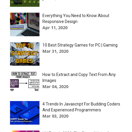
Everything You Need to Know About
Responsive Design
Apr 11, 2020
10 Best Strategy Games for PC | Gaming
Mar 31, 2020
How to Extract and Copy Text From Any
Images
Mar 04, 2020
4 Trends In Javascript For Budding Coders
And Experienced Programmers
Mar 03, 2020