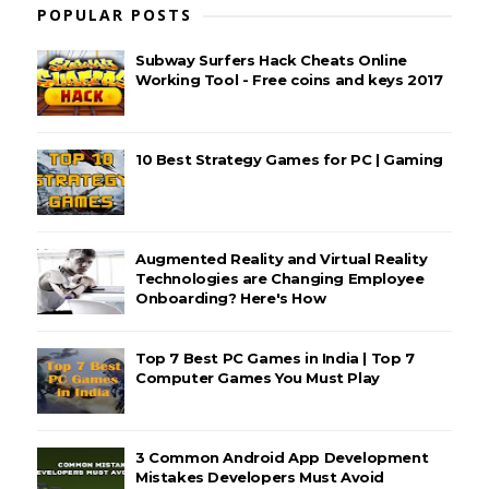
POPULAR POSTS
Subway Surfers Hack Cheats Online
Working Tool - Free coins and keys 2017
10 Best Strategy Games for PC | Gaming
Augmented Reality and Virtual Reality
Technologies are Changing Employee
Onboarding? Here's How
Top 7 Best PC Games in India | Top 7
Computer Games You Must Play
3 Common Android App Development
Mistakes Developers Must Avoid