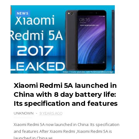
NEWS
Xiaomi Redmi 5A launched in
China with 8 day battery life:
Its specification and features
UNKNOWN
9 YEARS AGO
Xiaomi Redmi 5A now launched in China: Its specification
and features After Xiaomi Redmi ,Xiaomi Redmi 5A is
launched in China wi...