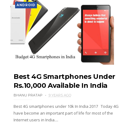
ANDROID
Best 4G Smartphones Under
Rs.10,000 Available In India
BHANU PRATAP
9 YEARS AGO
Best 4G smartphones under 10k In India 2017 Today 4G
have become an important part of life for most of the
Internet users in India....