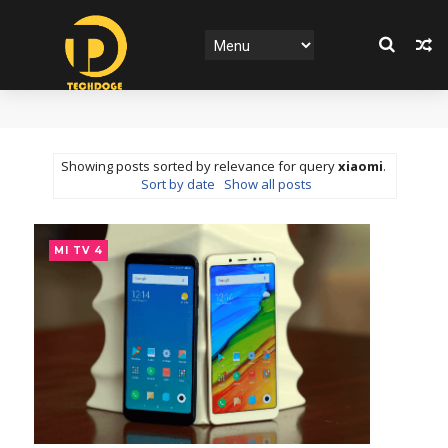
Showing posts sorted by relevance for query
xiaomi
.
Sort by date
Show all posts
MI TV 4