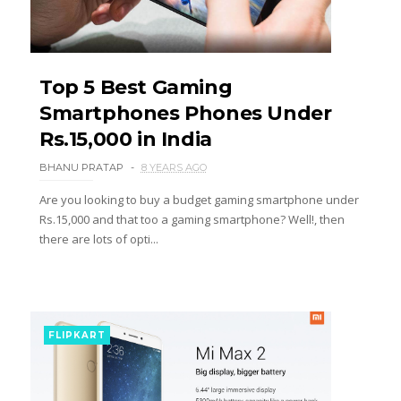
Top 5 Best Gaming
Smartphones Phones Under
Rs.15,000 in India
BHANU PRATAP
8 YEARS AGO
Are you looking to buy a budget gaming smartphone under
Rs.15,000 and that too a gaming smartphone? Well!, then
there are lots of opti...
FLIPKART