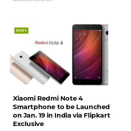
NEWS
Xiaomi Redmi Note 4
Smartphone to be Launched
on Jan. 19 in India via Flipkart
Exclusive