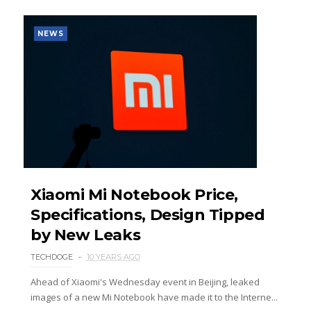
NEWS
Xiaomi Mi Notebook Price,
Specifications, Design Tipped
by New Leaks
TECHDOGE
10 YEARS AGO
Ahead of Xiaomi's Wednesday event in Beijing, leaked
images of a new Mi Notebook have made it to the Interne...