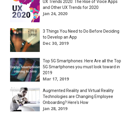
UX Trends 2020: The Rise of Voice Apps
and Other UX Trends for 2020
Jan 24, 2020
3 Things You Need to Do Before Deciding
to Develop an App
Dec 30, 2019
Top 5G Smartphones: Here Are all the Top
5G Smartphones you must look toward in
2019
Mar 17, 2019
Augmented Reality and Virtual Reality
Technologies are Changing Employee
Onboarding? Here's How
Jan 28, 2019