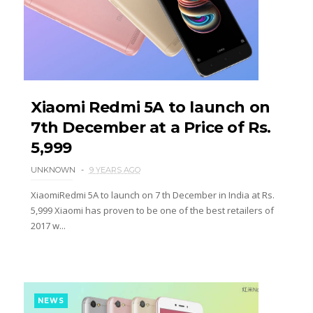
Xiaomi Redmi 5A to launch on
7th December at a Price of Rs.
5,999
UNKNOWN
9 YEARS AGO
XiaomiRedmi 5A to launch on 7 th December in India at Rs.
5,999 Xiaomi has proven to be one of the best retailers of
2017 w...
NEWS