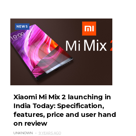
NEWS
Xiaomi Mi Mix 2 launching in
India Today: Specification,
features, price and user hand
on review
UNKNOWN
9 YEARS AGO