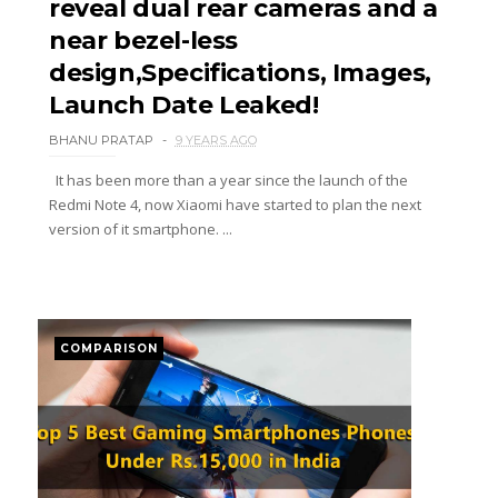
reveal dual rear cameras and a
near bezel-less
design,Specifications, Images,
Launch Date Leaked!
BHANU PRATAP
9 YEARS AGO
It has been more than a year since the launch of the
Redmi Note 4, now Xiaomi have started to plan the next
version of it smartphone. ...
COMPARISON