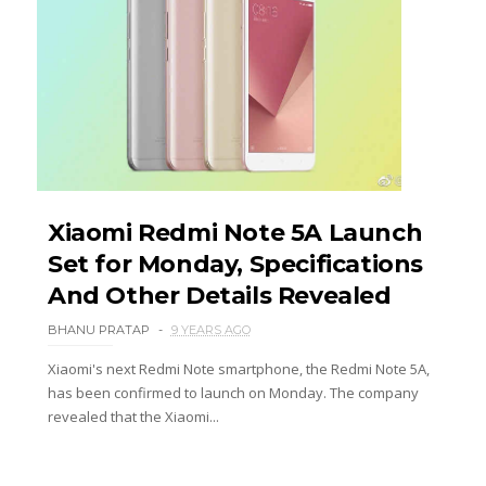
Xiaomi Redmi Note 5A Launch
Set for Monday, Specifications
And Other Details Revealed
BHANU PRATAP
9 YEARS AGO
Xiaomi's next Redmi Note smartphone, the Redmi Note 5A,
has been confirmed to launch on Monday. The company
revealed that the Xiaomi...