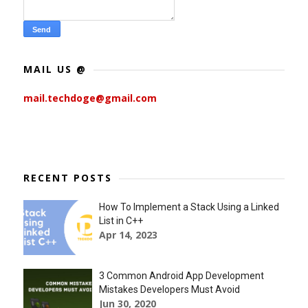
MAIL US @
mail.techdoge@gmail.com
RECENT POSTS
How To Implement a Stack Using a Linked
List in C++
Apr 14, 2023
3 Common Android App Development
Mistakes Developers Must Avoid
Jun 30, 2020