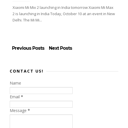
Xiaomi Mi Mix 2 launching in India tomorrow Xiaomi Mi Max
2 is launching in India Today, October 10 at an event in New
Delhi. The Mi Mi...
Previous Posts
Next Posts
CONTACT US!
Name
Email
*
Message
*