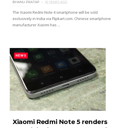
BHANU PRATAP
10 YEARS AGO
The Xiaomi Redmi Note 4 smartphone will be sold
exclusively in India via Flipkart.com. Chinese smartphone
manufacturer Xiaomi has ...
NEWS
Xiaomi Redmi Note 5 renders