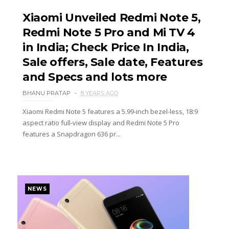
Xiaomi Unveiled Redmi Note 5,
Redmi Note 5 Pro and Mi TV 4
in India; Check Price In India,
Sale offers, Sale date, Features
and Specs and lots more
BHANU PRATAP
8 YEARS AGO
Xiaomi Redmi Note 5 features a 5.99-inch bezel-less, 18:9
aspect ratio full-view display and Redmi Note 5 Pro
features a Snapdragon 636 pr...
NEWS