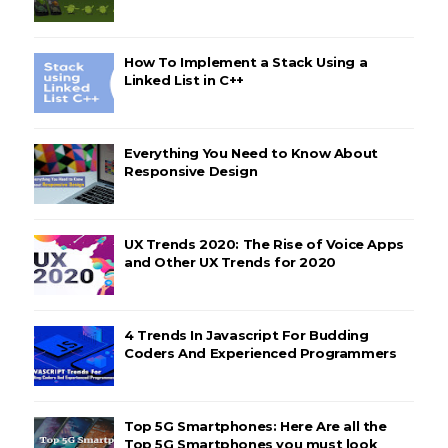
How To Implement a Stack Using a
Linked List in C++
Everything You Need to Know About
Responsive Design
UX Trends 2020: The Rise of Voice Apps
and Other UX Trends for 2020
4 Trends In Javascript For Budding
Coders And Experienced Programmers
Top 5G Smartphones: Here Are all the
Top 5G Smartphones you must look