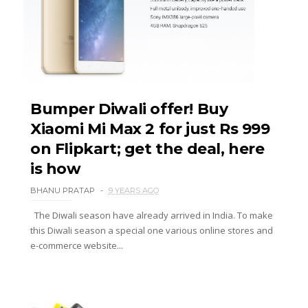
Bumper Diwali offer! Buy
Xiaomi Mi Max 2 for just Rs 999
on Flipkart; get the deal, here
is how
BHANU PRATAP
9 YEARS AGO
The Diwali season have already arrived in India. To make
this Diwali season a special one various online stores and
e-commerce website...